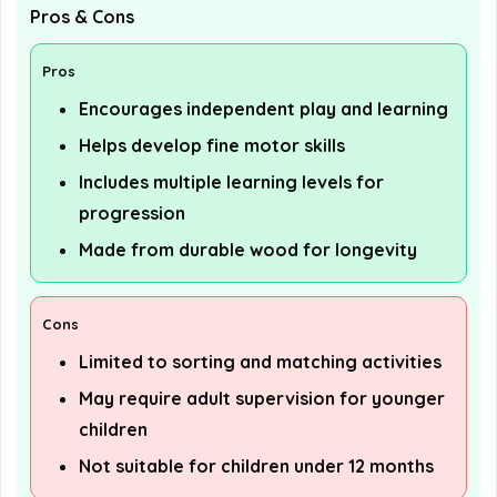
Pros & Cons
Pros
Encourages independent play and learning
Helps develop fine motor skills
Includes multiple learning levels for
progression
Made from durable wood for longevity
Cons
Limited to sorting and matching activities
May require adult supervision for younger
children
Not suitable for children under 12 months