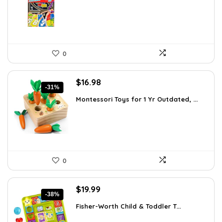
$26.94.
$16.53.
0
Original
Current
$
16.98
-31%
price
price
Montessori Toys for 1 Yr Outdated, ...
was:
is:
$24.45.
$16.98.
0
Original
Current
$
19.99
-38%
price
price
Fisher-Worth Child & Toddler T...
was:
is:
$32.18.
$19.99.