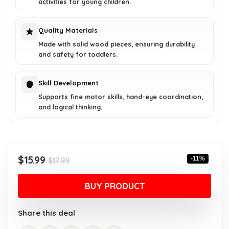
activities for young children.
Quality Materials
Made with solid wood pieces, ensuring durability
and safety for toddlers.
Skill Development
Supports fine motor skills, hand-eye coordination,
and logical thinking.
Original
Current
$
15.99
-11%
$
17.99
price
price
was:
is:
BUY PRODUCT
$17.99.
$15.99.
Share this deal