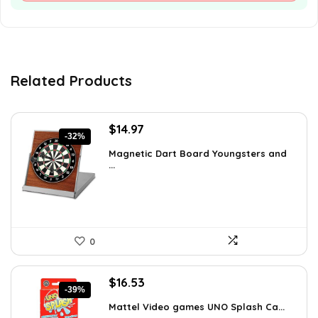
Related Products
Original
Current
$
14.97
-32%
price
price
Magnetic Dart Board Youngsters and
was:
is:
...
$21.86.
$14.97.
0
Original
Current
$
16.53
-39%
price
price
Mattel Video games ​UNO Splash Ca...
was:
is: