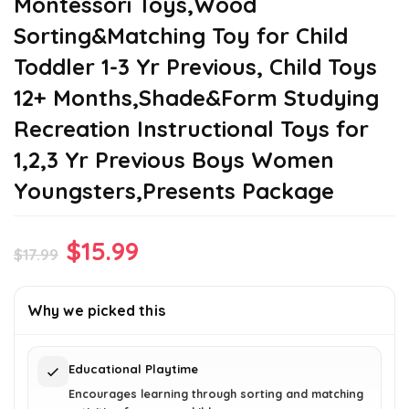
Montessori Toys,Wood
Sorting&Matching Toy for Child
Toddler 1-3 Yr Previous, Child Toys
12+ Months,Shade&Form Studying
Recreation Instructional Toys for
1,2,3 Yr Previous Boys Women
Youngsters,Presents Package
Original
Current
$
15.99
$
17.99
price
price
was:
is:
Why we picked this
$17.99.
$15.99.
Educational Playtime
Encourages learning through sorting and matching