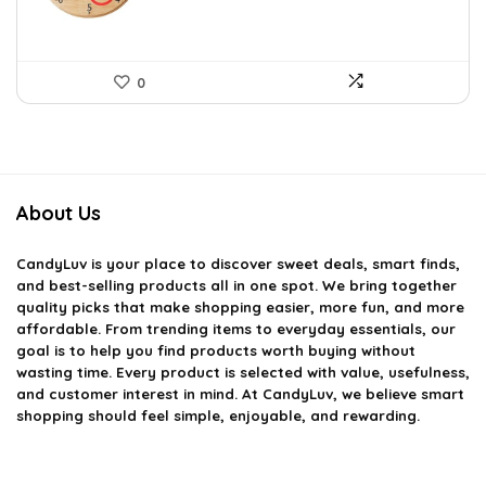
0
About Us
CandyLuv
is your place to discover sweet deals, smart finds,
and best-selling products all in one spot. We bring together
quality picks that make shopping easier, more fun, and more
affordable. From trending items to everyday essentials, our
goal is to help you find products worth buying without
wasting time. Every product is selected with value, usefulness,
and customer interest in mind. At CandyLuv, we believe smart
shopping should feel simple, enjoyable, and rewarding.