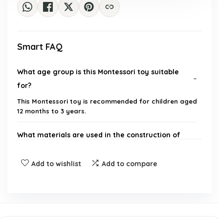
Smart FAQ
What age group is this Montessori toy suitable
for?
This Montessori toy is recommended for children aged
12 months to 3 years.
What materials are used in the construction of
the toy?
Add to wishlist
Add to compare
How many pieces are included in the toy set?
What skills does this toy help develop in toddlers?