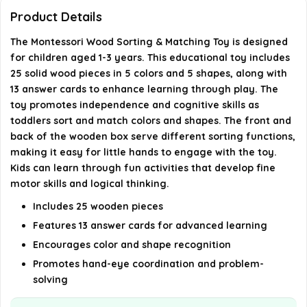
Are there different levels of difficulty for the
Product Details
matching game?
The Montessori Wood Sorting & Matching Toy is designed
for children aged 1-3 years. This educational toy includes
How do children interact with the toy?
25 solid wood pieces in 5 colors and 5 shapes, along with
13 answer cards to enhance learning through play. The
AI-generated from available product information. Always verify
toy promotes independence and cognitive skills as
toddlers sort and match colors and shapes. The front and
details on the official listing.
back of the wooden box serve different sorting functions,
making it easy for little hands to engage with the toy.
Kids can learn through fun activities that develop fine
motor skills and logical thinking.
Includes 25 wooden pieces
Features 13 answer cards for advanced learning
Encourages color and shape recognition
Promotes hand-eye coordination and problem-
solving