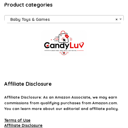
Product categories
Baby Toys & Games
×
Affiliate Disclosure
Affiliate
Disclosure
: As an Amazon Associate, we may earn
commissions from qualifying purchases from Amazon.com.
You can learn more about our editorial and affiliate policy.
Terms of Use
Affiliate Disclosure