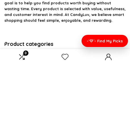
goal is to help you find products worth buying without
wasting time. Every product is selected with value, usefulness,
and customer interest in mind. At CandyLuv, we believe smart
shopping should feel simple, enjoyable, and rewarding.
-`♡´- Find My Picks
Product categories
0
Select a category
Affiliate Disclosure