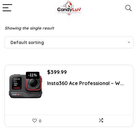
Showing the single result
Default sorting
Original
Current
$
399.99
-11%
price
price
Insta360 Ace Professional – W...
was:
is:
$449.99.
$399.99.
0