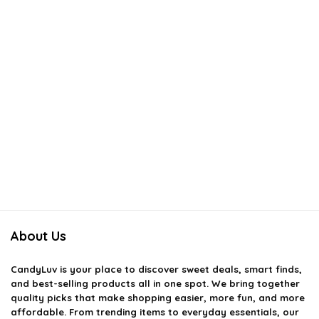
About Us
CandyLuv
is your place to discover sweet deals, smart finds,
and best-selling products all in one spot. We bring together
quality picks that make shopping easier, more fun, and more
affordable. From trending items to everyday essentials, our