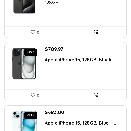
128GB...
$1,293.71.
$862.47.
0
Original
Current
$
709.97
-35%
price
price
Apple iPhone 15, 128GB, Black ̵...
was:
is:
$1,100.45.
$709.97.
0
Original
Current
$
683.00
-43%
price
price
Apple iPhone 15, 128GB, Blue –...
was:
is:
$1,188.42.
$683.00.