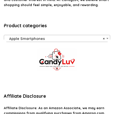
shopping should feel simple, enjoyable, and rewarding.
Product categories
Apple Smartphones
×
Affiliate Disclosure
Affiliate
Disclosure
: As an Amazon Associate, we may earn
commissions from qualifying purchases from Amazon.com.