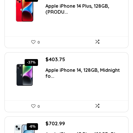
price
price
Apple iPhone 14 Plus, 128GB,
was:
is:
(PRODU...
$746.01.
$500.68.
0
Original
Current
$
403.75
-37%
price
price
Apple iPhone 14, 128GB, Midnight
was:
is:
fo...
$641.96.
$403.75.
0
Original
Current
$
702.99
-6%
price
price