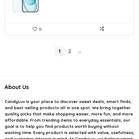
0
1
2
→
About Us
CandyLuv
is your place to discover sweet deals, smart finds,
and best-selling products all in one spot. We bring together
quality picks that make shopping easier, more fun, and more
affordable. From trending items to everyday essentials, our
goal is to help you find products worth buying without
wasting time. Every product is selected with value, usefulness,
and customer interest in mind. At CandyLuv, we believe smart