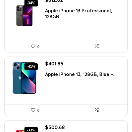
-34%
price
price
Apple iPhone 13 Professional,
was:
is:
128GB...
$925.36.
$612.82.
0
Original
Current
$
401.85
-41%
price
price
Apple iPhone 13, 128GB, Blue –...
was:
is:
$683.15.
$401.85.
0
Original
Current
$
500.68
-33%