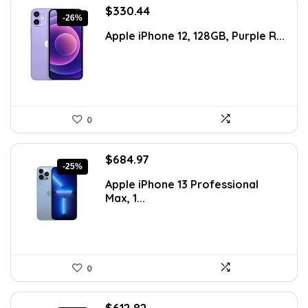
Original
Current
$
330.44
-26%
price
price
Apple iPhone 12, 128GB, Purple R...
was:
is:
$446.09.
$330.44.
0
Original
Current
$
684.97
-25%
price
price
Apple iPhone 13 Professional
was:
is:
Max, 1...
$911.01.
$684.97.
0
Original
Current
$
612.82