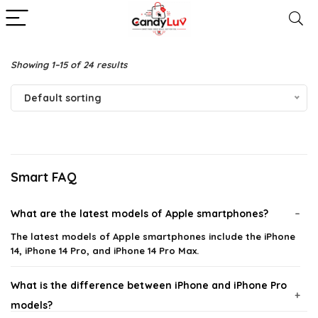
Showing 1–15 of 24 results
Default sorting
Smart FAQ
What are the latest models of Apple smartphones?
The latest models of Apple smartphones include the iPhone
14, iPhone 14 Pro, and iPhone 14 Pro Max.
What is the difference between iPhone and iPhone Pro
models?