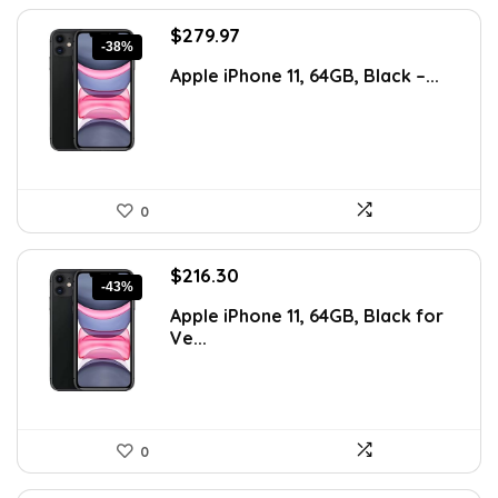
Original
Current
$
279.97
-38%
price
price
Apple iPhone 11, 64GB, Black –...
was:
is:
$450.75.
$279.97.
0
Original
Current
$
216.30
-43%
price
price
Apple iPhone 11, 64GB, Black for
was:
is:
Ve...
$376.36.
$216.30.
0