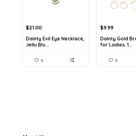
Original
Current
Original
Current
$
21.00
$
9.99
price
price
price
price
Dainty Evil Eye Necklace,
Dainty Gold Br
was:
is:
was:
is:
Jelly Blu...
for Ladies, 1...
$37.17.
$21.00.
$13.89.
$9.99.
0
0