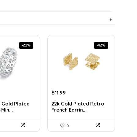
-21%
-42%
rent
Original
Current
$
11.99
ce
price
price
 Gold Plated
22k Gold Plated Retro
was:
is:
Min...
French Earrin...
89.
$20.74.
$11.99.
0