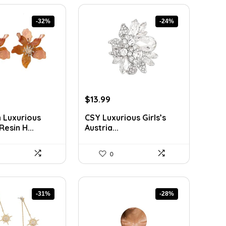
-32%
-24%
rent
Original
Current
$
13.99
ce
price
price
 Luxurious
CSY Luxurious Girls’s
was:
is:
esin H...
Austria...
9.
$18.33.
$13.99.
0
-31%
-28%