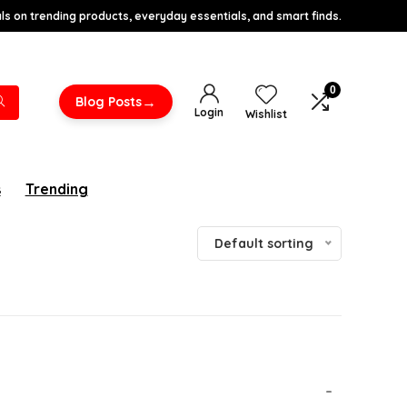
s on trending products, everyday essentials, and smart finds.
0
→
Blog Posts
Login
Wishlist
s
Trending
Default sorting