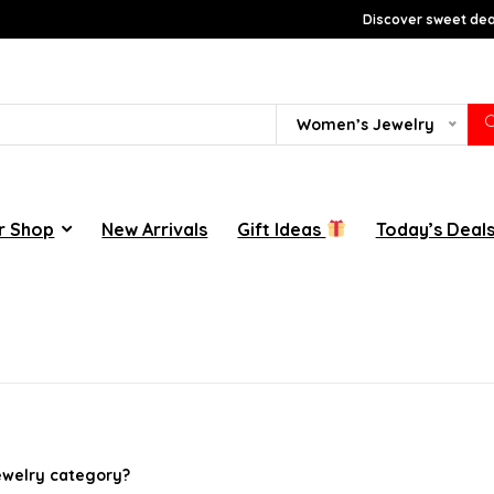
Discover sweet deal
Women’s Jewelry
r Shop
New Arrivals
Gift Ideas
Today’s Deal
jewelry category?