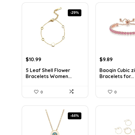
-29%
Original
Current
Original
Current
$
10.99
$
9.89
price
price
price
price
5 Leaf Shell Flower
Baoqin Cubic z
was:
is:
was:
is:
Bracelets Women...
Bracelets for...
$15.39.
$10.99.
$16.42.
$9.89.
0
0
-44%