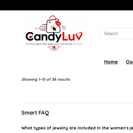
Search
for:
Home
Ou
Showing 1–15 of 38 results
Smart FAQ
What types of jewelry are included in the women's 