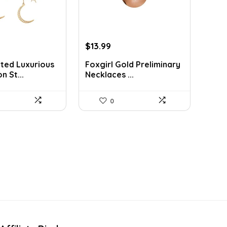
rent
Original
Current
$
13.99
ce
price
price
ted Luxurious
Foxgirl Gold Preliminary
was:
is:
n St...
Necklaces ...
9.
$19.45.
$13.99.
0