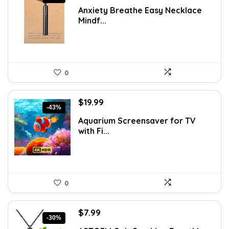
price
price
Anxiety Breathe Easy Necklace
was:
is:
Mindf...
$17.48.
$9.99.
0
Original
Current
$
19.99
-43%
price
price
Aquarium Screensaver for TV
was:
is:
with Fi...
$34.98.
$19.99.
0
Original
Current
$
7.99
-30%
price
price