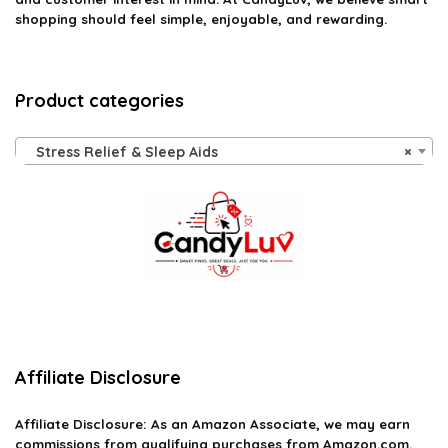
shopping should feel simple, enjoyable, and rewarding.
Product categories
Stress Relief & Sleep Aids
×
Affiliate Disclosure
Affiliate
Disclosure
: As an Amazon Associate, we may earn
commissions from qualifying purchases from Amazon.com.