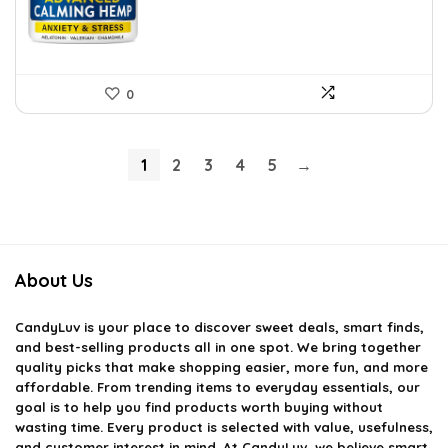
0
1
2
3
4
5
→
About Us
CandyLuv
is your place to discover sweet deals, smart finds,
and best-selling products all in one spot. We bring together
quality picks that make shopping easier, more fun, and more
affordable. From trending items to everyday essentials, our
goal is to help you find products worth buying without
wasting time. Every product is selected with value, usefulness,
and customer interest in mind. At CandyLuv, we believe smart