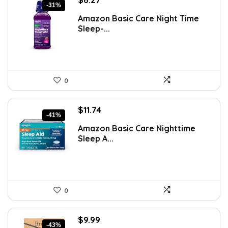
-31%
price
price
Amazon Basic Care Night Time
was:
is:
Sleep-...
$9.09.
$6.27.
0
Original
Current
$
11.74
-41%
price
price
Amazon Basic Care Nighttime
was:
is:
Sleep A...
$19.96.
$11.74.
0
Original
Current
$
9.99
-43%