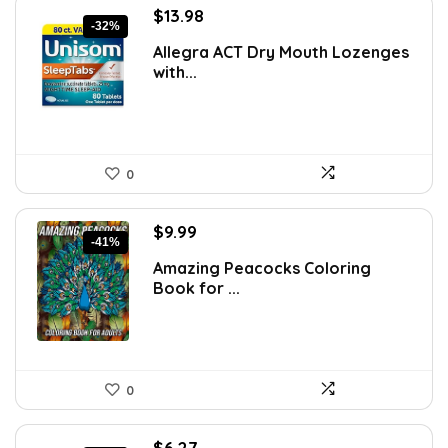
Original
Current
$
13.98
-32%
price
price
Allegra ACT Dry Mouth Lozenges
was:
is:
with...
$20.41.
$13.98.
0
Original
Current
$
9.99
-41%
price
price
Amazing Peacocks Coloring
was:
is:
Book for ...
$16.98.
$9.99.
0
Original
Current
$
6.27