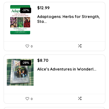
Original
Current
$
12.99
-37%
price
price
Adaptogens: Herbs for Strength,
was:
is:
Sta...
$20.78.
$12.99.
0
Original
Current
$
8.70
-29%
price
price
Alice’s Adventures in Wonderl...
was:
is:
$12.18.
$8.70.
0