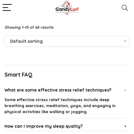
Showing 1–15 of 66 results
Default sorting
Smart FAQ
What are some effective stress relief techniques?
Some effective stress relief techniques include deep
breathing exercises, meditation, yoga, and engaging in
physical activities like walking or jogging.
How can I improve my sleep quality?