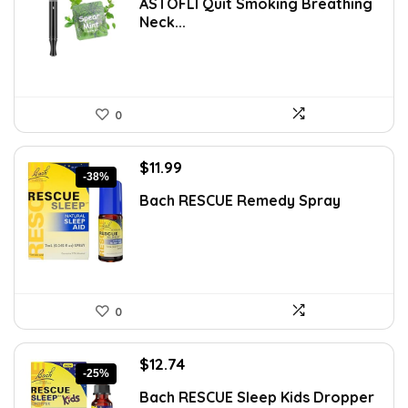
ASTOFLI Quit Smoking Breathing
was:
is:
Neck...
$11.35.
$7.99.
0
Original
Current
$
11.99
-38%
price
price
Bach RESCUE Remedy Spray
was:
is:
$19.42.
$11.99.
0
Original
Current
$
12.74
-25%
price
price
Bach RESCUE Sleep Kids Dropper
was:
is: