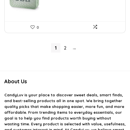
0
1
2
→
About Us
CandyLuv
is your place to discover sweet deals, smart finds,
and best-selling products all in one spot. We bring together
quality picks that make shopping easier, more fun, and more
affordable. From trending items to everyday essentials, our
goal is to help you find products worth buying without
wasting time. Every product is selected with value, usefulness,
and customer interest in mind. At CandyLuv, we believe smart