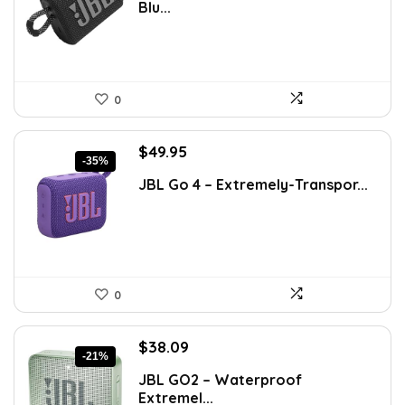
Blu...
$76.92.
$49.95.
0
Original
Current
$
49.95
-35%
price
price
JBL Go 4 – Extremely-Transpor...
was:
is:
$76.92.
$49.95.
0
Original
Current
$
38.09
-21%
price
price
JBL GO2 – Waterproof
was:
is:
Extremel...
$48.00.
$38.09.