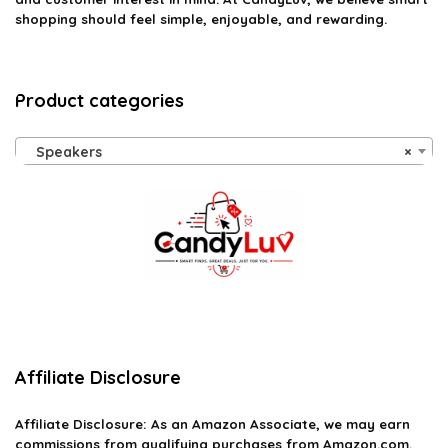
shopping should feel simple, enjoyable, and rewarding.
Product categories
Speakers
×
Affiliate Disclosure
Affiliate
Disclosure
: As an Amazon Associate, we may earn
commissions from qualifying purchases from Amazon.com.