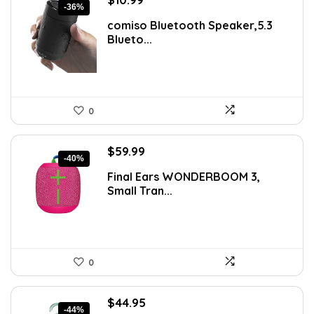
-36%
price
price
comiso Bluetooth Speaker,5.3
was:
is:
Blueto...
$17.25.
$10.99.
0
Original
Current
$
59.99
-40%
price
price
Final Ears WONDERBOOM 3,
was:
is:
Small Tran...
$99.99.
$59.99.
0
Original
Current
$
44.95
-44%