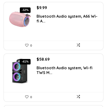
Original
Current
$
9.99
-32%
price
price
Bluetooth Audio system, A66 Wi-
was:
is:
fi A...
$14.59.
$9.99.
0
Original
Current
$
58.69
-41%
price
price
Bluetooth Audio system, Wi-fi
was:
is:
TWS M...
$99.99.
$58.69.
0