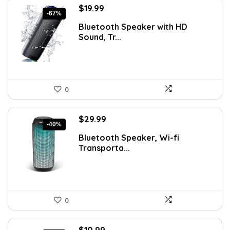
Original
Current
$
19.99
-67%
price
price
Bluetooth Speaker with HD
was:
is:
Sound, Tr...
$59.99.
$19.99.
0
Original
Current
$
29.99
-40%
price
price
Bluetooth Speaker, Wi-fi
was:
is:
Transporta...
$49.99.
$29.99.
0
Original
Current
$
10.99