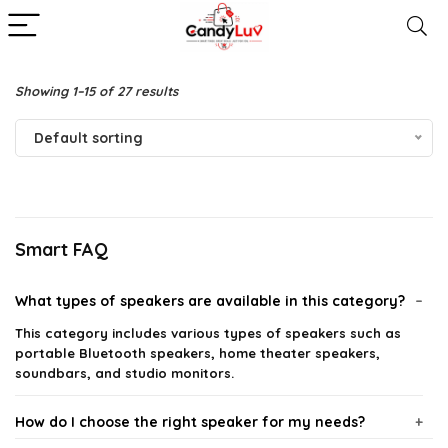
Showing 1–15 of 27 results
Default sorting
Smart FAQ
What types of speakers are available in this category?
This category includes various types of speakers such as
portable Bluetooth speakers, home theater speakers,
soundbars, and studio monitors.
How do I choose the right speaker for my needs?