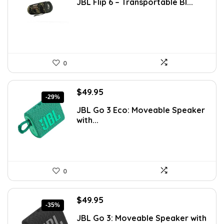
JBL Flip 6 – Transportable Bl...
was:
is:
$226.11.
$129.95.
0
Original
Current
$
49.95
-29%
price
price
JBL Go 3 Eco: Moveable Speaker
was:
is:
with...
$69.93.
$49.95.
0
Original
Current
$
49.95
-35%
price
price
JBL Go 3: Moveable Speaker with
was:
is: