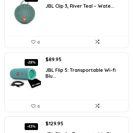
price
price
JBL Clip 3, River Teal – Wate...
was:
is:
$80.46.
$44.95.
0
Original
Current
$
89.95
-28%
price
price
JBL Flip 5: Transportable Wi-fi
was:
is:
Blu...
$124.13.
$89.95.
0
Original
Current
$
129.95
-43%
price
price