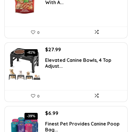
With A...
$14.99.
$9.48.
0
Original
Current
$
27.99
-41%
price
price
Elevated Canine Bowls, 4 Top
was:
is:
Adjust...
$47.58.
$27.99.
0
Original
Current
$
6.99
-39%
price
price
Finest Pet Provides Canine Poop
was:
is:
Bag...
$11.39.
$6.99.