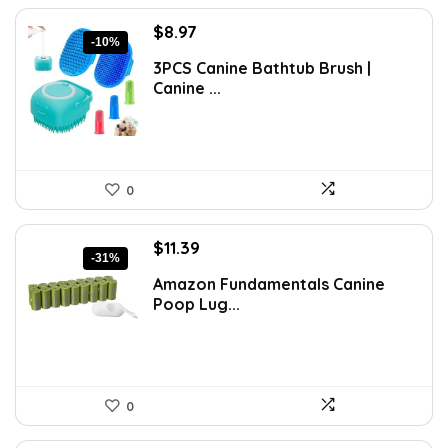
Original
Current
$
8.97
-10%
price
price
3PCS Canine Bathtub Brush |
was:
is:
Canine ...
$9.99.
$8.97.
0
Original
Current
$
11.39
-31%
price
price
Amazon Fundamentals Canine
was:
is:
Poop Lug...
$16.52.
$11.39.
0