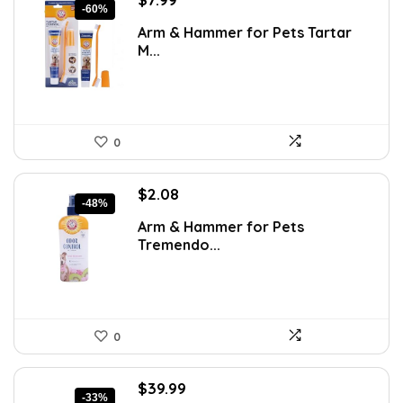
-60%
price
price
Arm & Hammer for Pets Tartar
was:
is:
M...
$19.99.
$7.99.
0
Original
Current
$
2.08
-48%
price
price
Arm & Hammer for Pets
was:
is:
Tremendo...
$3.99.
$2.08.
0
Original
Current
$
39.99
-33%