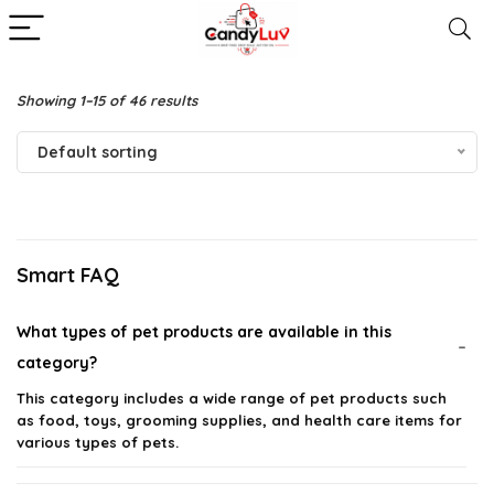
Showing 1–15 of 46 results
Default sorting
Smart FAQ
What types of pet products are available in this
category?
This category includes a wide range of pet products such
as food, toys, grooming supplies, and health care items for
various types of pets.