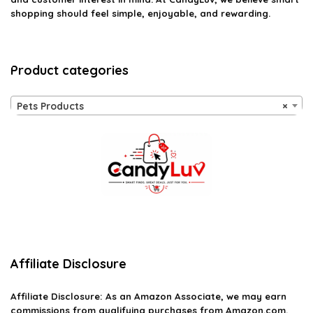
shopping should feel simple, enjoyable, and rewarding.
Product categories
Pets Products
×
Affiliate Disclosure
Affiliate
Disclosure
: As an Amazon Associate, we may earn
commissions from qualifying purchases from Amazon.com.