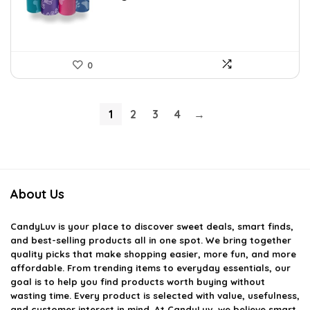
0
1
2
3
4
→
About Us
CandyLuv
is your place to discover sweet deals, smart finds,
and best-selling products all in one spot. We bring together
quality picks that make shopping easier, more fun, and more
affordable. From trending items to everyday essentials, our
goal is to help you find products worth buying without
wasting time. Every product is selected with value, usefulness,
and customer interest in mind. At CandyLuv, we believe smart