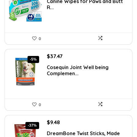
Canine Wipes for Paws and Butt
was:
is:
R...
$15.37.
$8.99.
0
Original
Current
$
37.47
-5%
price
price
Cosequin Joint Well being
was:
is:
Complemen...
$39.44.
$37.47.
0
Original
Current
$
9.48
-37%
price
price
DreamBone Twist Sticks, Made
was:
is: