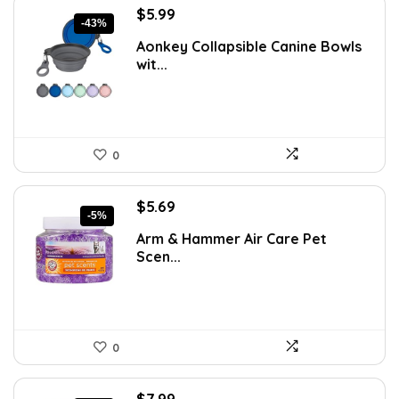
Original
Current
$
5.99
-43%
price
price
Aonkey Collapsible Canine Bowls
was:
is:
wit...
$10.54.
$5.99.
0
Original
Current
$
5.69
-5%
price
price
Arm & Hammer Air Care Pet
was:
is:
Scen...
$5.99.
$5.69.
0
Original
Current
$
7.99