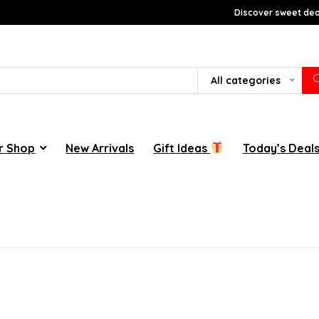
Discover sweet deal
All categories
r Shop
New Arrivals
Gift Ideas
Today’s Deal