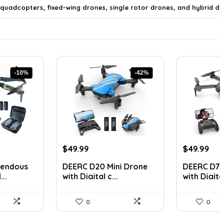
 quadcopters, fixed-wing drones, single rotor drones, and hybrid d
-10%
-42%
Original
Current
Original
Cu
$
49.99
$
49.99
price
price
price
pr
ls on the official listing.
mendous
DEERC D20 Mini Drone
DEERC D7
was:
is:
was:
is:
..
with Digital c...
with Digita
$85.98.
$49.99.
$75.98.
$4
0
0