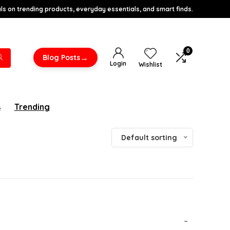
s on trending products, everyday essentials, and smart finds.
0
→
Blog Posts
Login
Wishlist
s
Trending
Default sorting