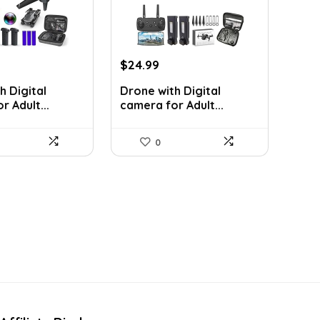
rrent
Original
Current
$
24.99
ice
price
price
h Digital
Drone with Digital
was:
is:
 Adult...
camera for Adult...
5.99.
$43.23.
$24.99.
0