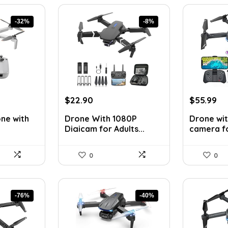
-32%
-8%
nt
Original
Current
Original
Cu
$
22.90
$
55.99
price
price
price
pr
one with
Drone With 1080P
Drone wit
was:
is:
was:
is:
Digicam for Adults...
camera for
0.
$24.99.
$22.90.
$79.99.
$5
0
0
-76%
-40%