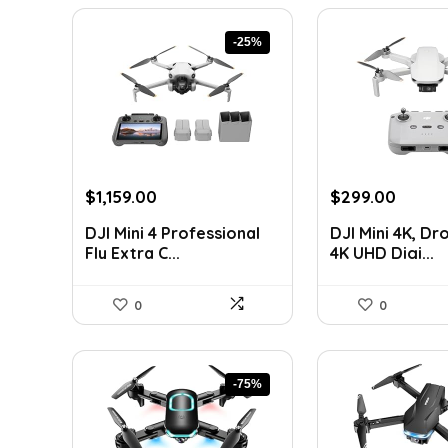
-25%
Original
Current
Original
Curre
$
1,159.00
$
299.00
price
price
price
price
DJI Mini 4 Professional
DJI Mini 4K, Dr
was:
is:
was:
is:
Fly Extra C...
4K UHD Digi...
$1,553.06.
$1,159.00.
$442.52.
$299.0
0
0
-75%