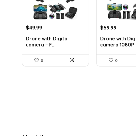
Original
Current
Original
Current
$
49.99
$
59.99
price
price
price
price
Drone with Digital
Drone with Digi
was:
is:
was:
is:
camera – F...
camera 1080P H
$199.99.
$49.99.
$249.99.
$59.99.
0
0