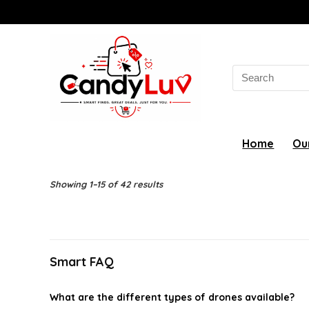
Search
for:
Home
Ou
Showing 1–15 of 42 results
Smart FAQ
What are the different types of drones available?