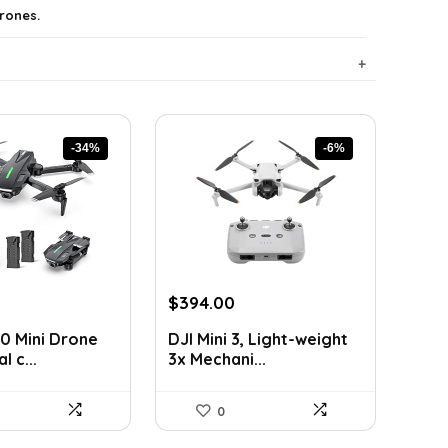
rones.
-34%
-6%
rrent
Original
Current
$
394.00
ice
price
price
0 Mini Drone
DJI Mini 3, Light-weight
was:
is:
l c...
3x Mechani...
9.99.
$419.00.
$394.00.
0