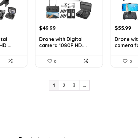
Original
Current
Original
Cu
$
49.99
$
55.99
price
price
price
pr
tal
Drone with Digital
Drone wit
was:
is:
was:
is:
D ...
camera 1080P HD,...
camera for
$83.48.
$49.99.
$92.94.
$5
0
0
1
2
3
→