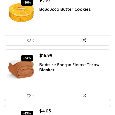
-30%
price
price
Bauducco Butter Cookies
was:
is:
$8.57.
$5.99.
0
Original
Current
$
16.99
-24%
price
price
Bedsure Sherpa Fleece Throw
was:
is:
Blanket...
$22.43.
$16.99.
0
Original
Current
$
4.03
-43%