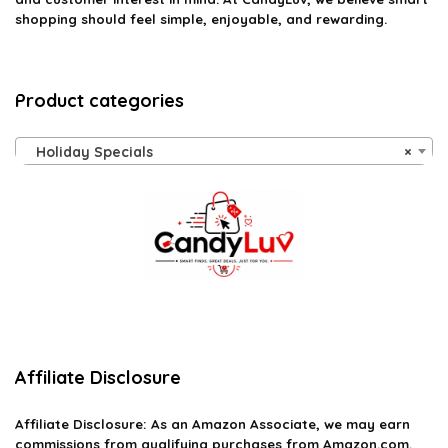
shopping should feel simple, enjoyable, and rewarding.
Product categories
Holiday Specials
×
Affiliate Disclosure
Affiliate
Disclosure
: As an Amazon Associate, we may earn
commissions from qualifying purchases from Amazon.com.