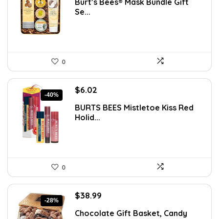
Burt’s Bees® Mask Bundle Gift
was:
is:
Se...
$14.71.
$9.49.
0
Original
Current
$
6.02
-40%
price
price
BURTS BEES Mistletoe Kiss Red
was:
is:
Holid...
$9.99.
$6.02.
0
Original
Current
$
38.99
-28%
price
price
Chocolate Gift Basket, Candy
was:
is: