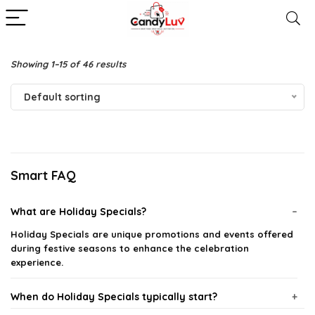
Showing 1–15 of 46 results
Default sorting
Smart FAQ
What are Holiday Specials?
Holiday Specials are unique promotions and events offered
during festive seasons to enhance the celebration
experience.
When do Holiday Specials typically start?