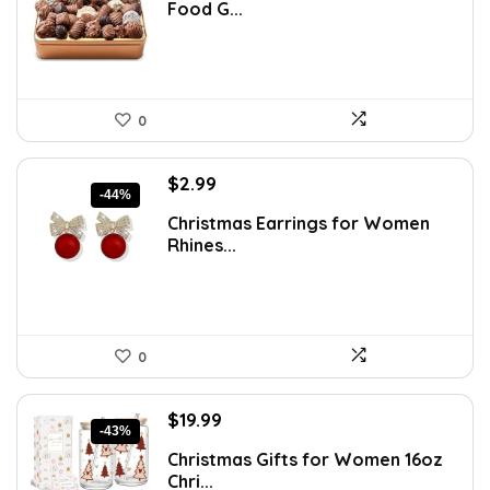
Food G...
$53.81.
$38.99.
0
Original
Current
$
2.99
-44%
price
price
Christmas Earrings for Women
was:
is:
Rhines...
$5.35.
$2.99.
0
Original
Current
$
19.99
-43%
price
price
Christmas Gifts for Women 16oz
was:
is:
Chri...
$35.18.
$19.99.