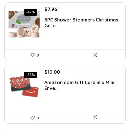
Original
Current
$
7.96
-42%
price
price
8PC Shower Steamers Christmas
was:
is:
Gifts...
$13.77.
$7.96.
0
Original
Current
$
10.00
-33%
price
price
Amazon.com Gift Card in a Mini
was:
is:
Enve...
$15.00.
$10.00.
0