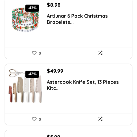
Original
Current
$
8.98
-43%
price
price
Artlunar 6 Pack Christmas
was:
is:
Bracelets...
$15.63.
$8.98.
0
Original
Current
$
49.99
-42%
price
price
Astercook Knife Set, 13 Pieces
was:
is:
Kitc...
$85.98.
$49.99.
0
Original
Current
$
5.99