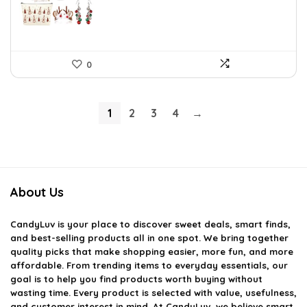
0
1
2
3
4
→
About Us
CandyLuv
is your place to discover sweet deals, smart finds,
and best-selling products all in one spot. We bring together
quality picks that make shopping easier, more fun, and more
affordable. From trending items to everyday essentials, our
goal is to help you find products worth buying without
wasting time. Every product is selected with value, usefulness,
and customer interest in mind. At CandyLuv, we believe smart