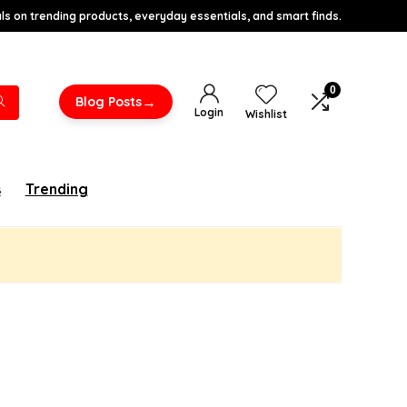
s on trending products, everyday essentials, and smart finds.
0
→
Blog Posts
Login
Wishlist
s
Trending