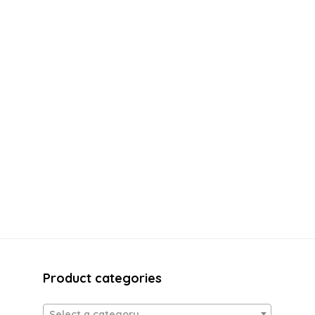
Product categories
Select a category