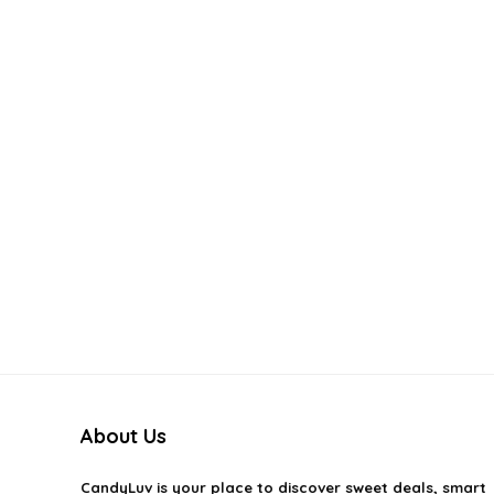
About Us
CandyLuv
is your place to discover sweet deals, smart