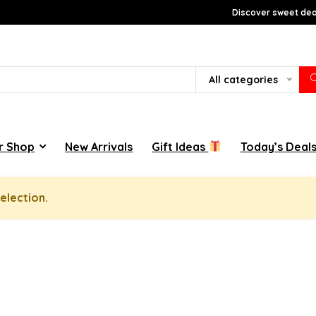
Discover sweet deal
All categories
r Shop
New Arrivals
Gift Ideas
Today’s Deal
election.