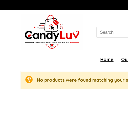
Search
for:
Home
Ou
No products were found matching your s