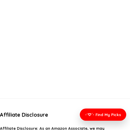
Affiliate Disclosure
-`♡´- Find My Picks
Affiliate
Disclosure
: As an Amazon Associate, we may