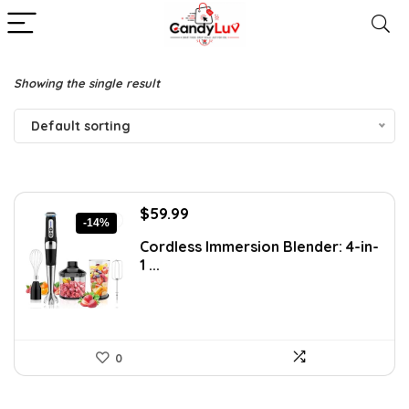
Showing the single result
Default sorting
Original
Current
$
59.99
-14%
price
price
Cordless Immersion Blender: 4-in-
was:
is:
1 ...
$69.99.
$59.99.
0