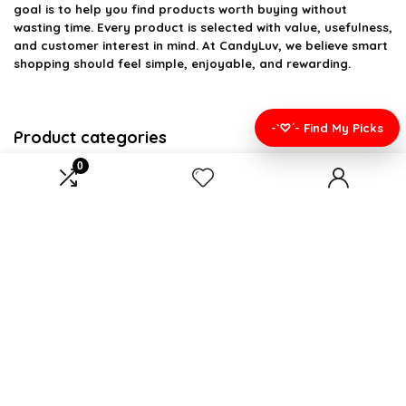
goal is to help you find products worth buying without
wasting time. Every product is selected with value, usefulness,
and customer interest in mind. At CandyLuv, we believe smart
shopping should feel simple, enjoyable, and rewarding.
-`♡´- Find My Picks
Product categories
0
Select a category
Affiliate Disclosure