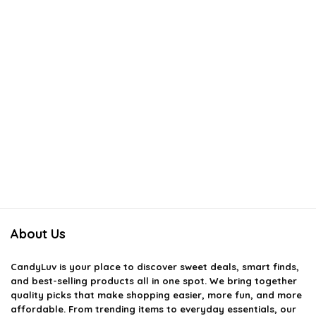
About Us
CandyLuv
is your place to discover sweet deals, smart finds,
and best-selling products all in one spot. We bring together
quality picks that make shopping easier, more fun, and more
affordable. From trending items to everyday essentials, our