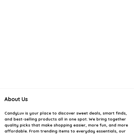
About Us
CandyLuv
is your place to discover sweet deals, smart finds,
and best-selling products all in one spot. We bring together
quality picks that make shopping easier, more fun, and more
affordable. From trending items to everyday essentials, our