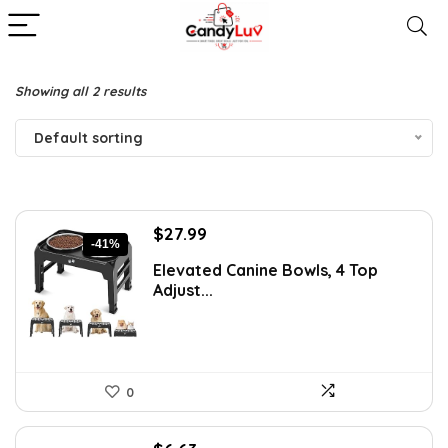
Showing all 2 results
Default sorting
Original
Current
$
27.99
-41%
price
price
Elevated Canine Bowls, 4 Top
was:
is:
Adjust...
$47.58.
$27.99.
0