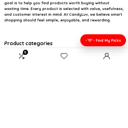
goal is to help you find products worth buying without
wasting time. Every product is selected with value, usefulness,
and customer interest in mind. At CandyLuv, we believe smart
shopping should feel simple, enjoyable, and rewarding.
-`♡´- Find My Picks
Product categories
0
Select a category
Affiliate Disclosure