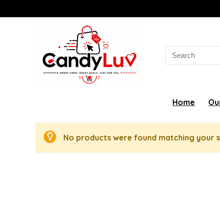
Search
for:
Home
Ou
No products were found matching your s