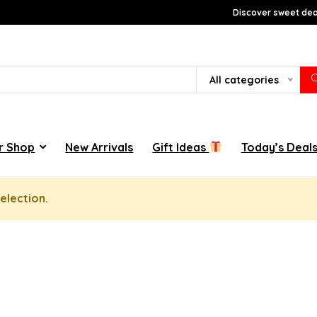
Discover sweet deal
All categories
r Shop
New Arrivals
Gift Ideas
Today’s Deal
election.