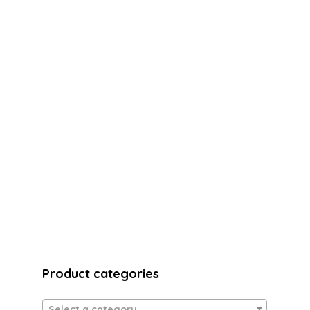
Product categories
Select a category