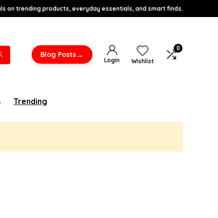
s on trending products, everyday essentials, and smart finds.
0
→
Blog Posts
Login
Wishlist
s
Trending