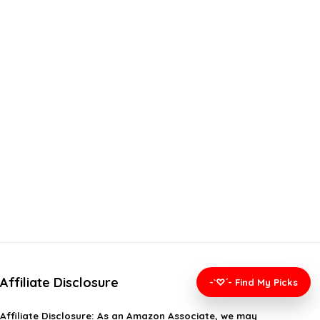
Affiliate Disclosure
-`♡´- Find My Picks
Affiliate
Disclosure
: As an Amazon Associate, we may