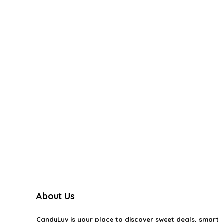
About Us
CandyLuv
is your place to discover sweet deals, smart