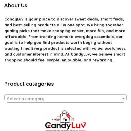
About Us
CandyLuv
is your place to discover sweet deals, smart finds,
and best-selling products all in one spot. We bring together
quality picks that make shopping easier, more fun, and more
affordable. From trending items to everyday essentials, our
goal is to help you find products worth buying without
wasting time. Every product is selected with value, usefulness,
and customer interest in mind. At CandyLuv, we believe smart
shopping should feel simple, enjoyable, and rewarding.
Product categories
Select a category