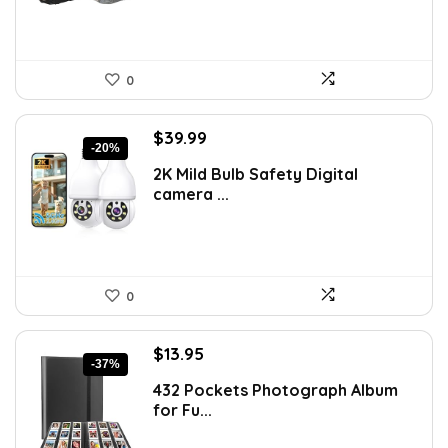
0
Original
Current
$
39.99
-20%
price
price
2K Mild Bulb Safety Digital
was:
is:
camera ...
$49.99.
$39.99.
0
Original
Current
$
13.95
-37%
price
price
432 Pockets Photograph Album
was:
is:
for Fu...
$21.99.
$13.95.