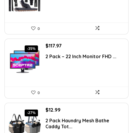
0
Original
Current
$
117.97
-35%
price
price
2 Pack – 22 Inch Monitor FHD ...
was:
is:
$181.67.
$117.97.
0
Original
Current
$
12.99
-27%
price
price
2 Pack Haundry Mesh Bathe
was:
is:
Caddy Tot...
$17.80.
$12.99.