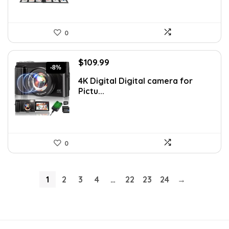
0
Original
Current
$
109.99
-8%
price
price
4K Digital Digital camera for
was:
is:
Pictu...
$119.99.
$109.99.
0
1
2
3
4
…
22
23
24
→