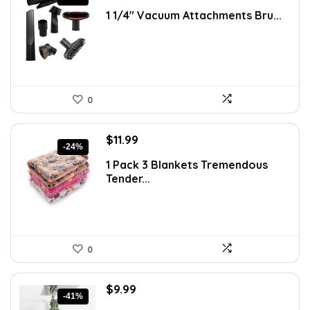
price
price
1 1/4″ Vacuum Attachments Bru...
was:
is:
$21.54.
$16.57.
0
Original
Current
$
11.99
-24%
price
price
1 Pack 3 Blankets Tremendous
was:
is:
Tender...
$15.71.
$11.99.
0
Original
Current
$
9.99
-41%
price
price