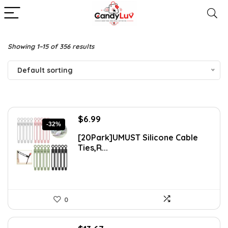
Showing 1–15 of 356 results
Default sorting
Original
Current
$
6.99
-32%
price
price
[20Park]UMUST Silicone Cable
was:
is:
Ties,R...
$10.27.
$6.99.
0