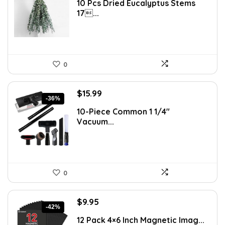
10 Pcs Dried Eucalyptus Stems
was:
is:
17...
$16.99.
$9.99.
0
Original
Current
$
15.99
-36%
price
price
10-Piece Common 1 1/4″
was:
is:
Vacuum...
$24.99.
$15.99.
0
Original
Current
$
9.95
-42%
price
price
12 Pack 4×6 Inch Magnetic Imag...
was:
is: