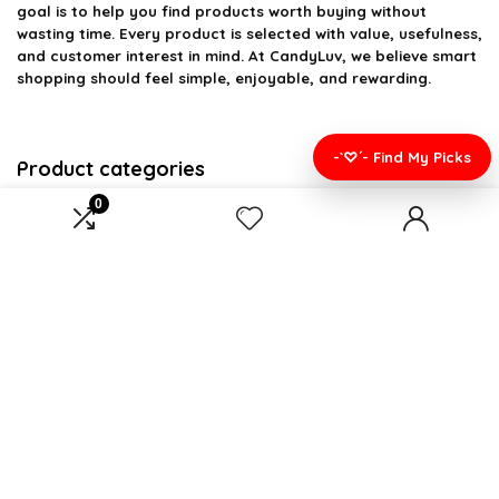
goal is to help you find products worth buying without
wasting time. Every product is selected with value, usefulness,
and customer interest in mind. At CandyLuv, we believe smart
shopping should feel simple, enjoyable, and rewarding.
-`♡´- Find My Picks
Product categories
0
Select a category
Affiliate Disclosure