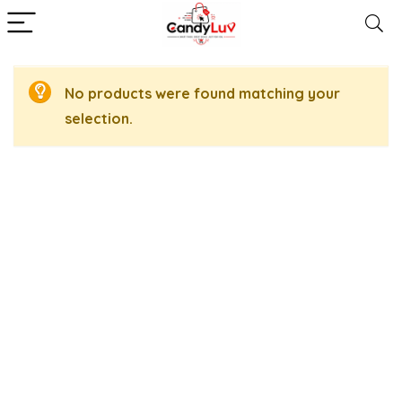
No products were found matching your
selection.