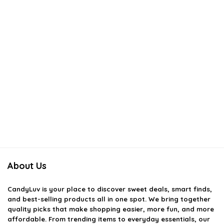
About Us
CandyLuv
is your place to discover sweet deals, smart finds,
and best-selling products all in one spot. We bring together
quality picks that make shopping easier, more fun, and more
affordable. From trending items to everyday essentials, our