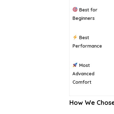
Best for
Beginners
Best
Performance
Most
Advanced
Comfort
How We Chose 