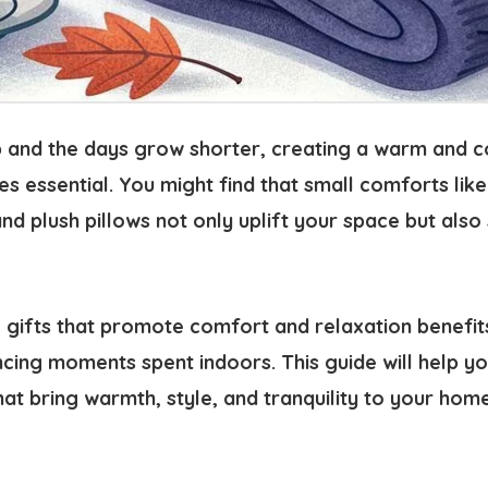
sp and the days grow shorter,
creating a warm and 
s essential
. You might find that small comforts like
and plush pillows not only uplift your space but als
 gifts that promote
comfort and relaxation
benefit
cing moments spent indoors. This guide will help yo
hat bring
warmth, style, and tranquility
to your home 