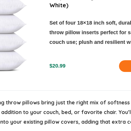
White)
Set of four 18×18 inch soft, dura
throw pillow inserts perfect for 
couch use; plush and resilient w
$20.99
 throw pillows bring just the right mix of softness
ddition to your couch, bed, or favorite chair. You’ll
into your existing pillow covers, adding that extra 