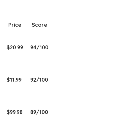
Price
Score
$20.99
94/100
$11.99
92/100
$99.98
89/100