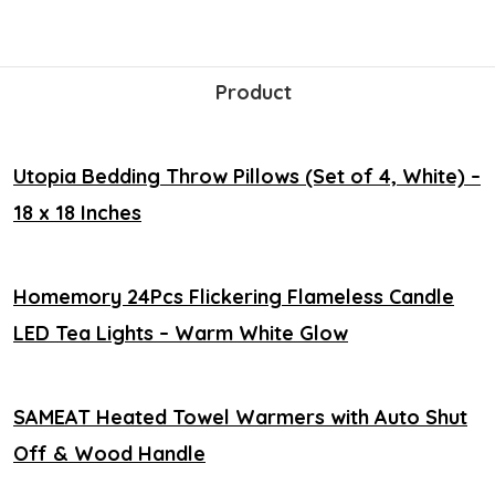
Product
Utopia Bedding Throw Pillows (Set of 4, White) –
18 x 18 Inches
Homemory 24Pcs Flickering Flameless Candle
LED Tea Lights – Warm White Glow
SAMEAT Heated Towel Warmers with Auto Shut
Off & Wood Handle