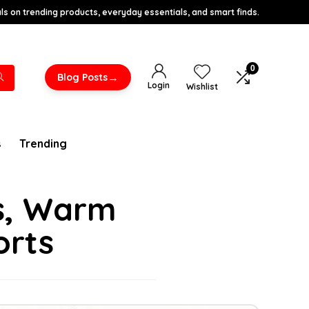
s on trending products, everyday essentials, and smart finds.
0
→
Blog Posts
Login
Wishlist
s
Trending
es, Warm
orts