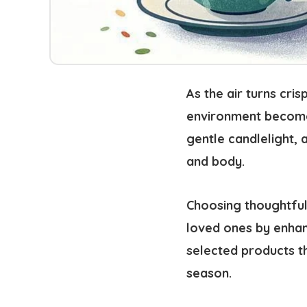
As the air turns cri
environment become
gentle candlelight, 
and body.
Choosing thoughtful
loved ones by enhan
selected products t
season.