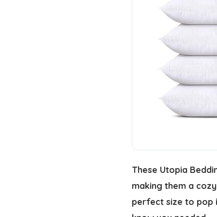
These Utopia Bedding
making them a cozy a
perfect size to pop 