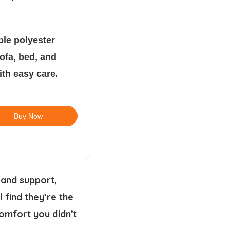
ble polyester
sofa, bed, and
ith easy care.
Buy Now
 and support,
 find they’re the
comfort you didn’t