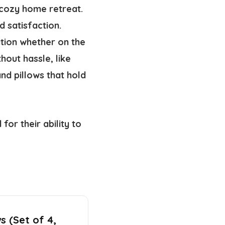
 cozy home retreat.
 satisfaction.
ation whether on the
out hassle, like
nd pillows that hold
for their ability to
s (Set of 4,