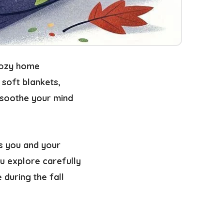
cozy home
 soft blankets,
o soothe your mind
s you and your
u explore carefully
during the fall