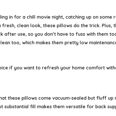
ing in for a chill movie night, catching up on some 
 fresh, clean look, these pillows do the trick. Plus, 
k after use, so you don’t have to fuss with them to
clean too, which makes them pretty low maintenance 
hoice if you want to refresh your home comfort witho
hat these pillows come vacuum-sealed but fluff up n
ut substantial fill makes them versatile for back su