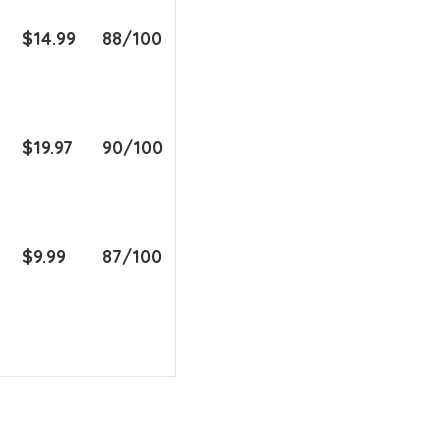
$14.99
88/100
$19.97
90/100
$9.99
87/100