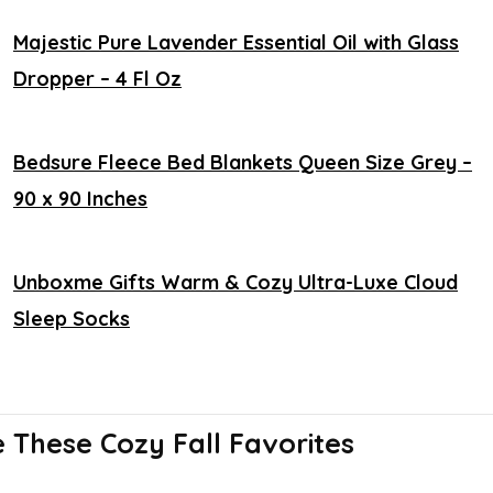
Majestic Pure Lavender Essential Oil with Glass
Dropper – 4 Fl Oz
Bedsure Fleece Bed Blankets Queen Size Grey –
90 x 90 Inches
Unboxme Gifts Warm & Cozy Ultra-Luxe Cloud
Sleep Socks
These Cozy Fall Favorites