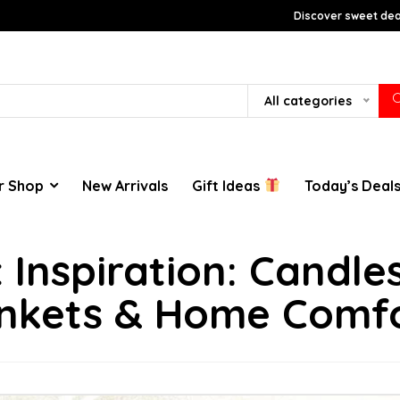
Discover sweet deal
All categories
r Shop
New Arrivals
Gift Ideas
Today’s Deal
ft Inspiration: Candl
nkets & Home Comf