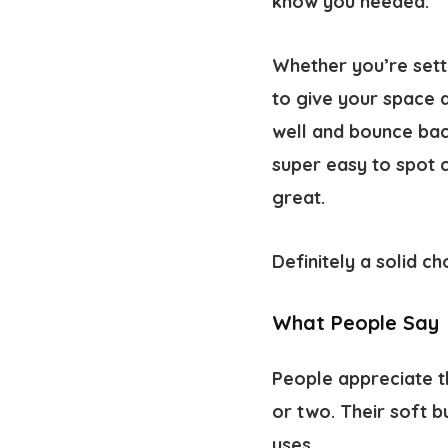
know you needed.
Whether you’re settl
to give your space a
well and bounce bac
super easy to spot 
great.
Definitely a solid c
What People Say
People appreciate t
or two. Their soft b
uses.