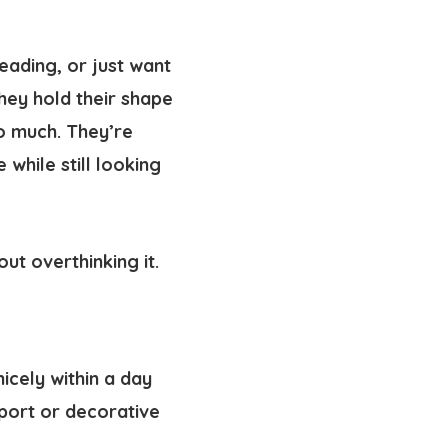
reading, or just want
they hold their shape
o much. They’re
while still looking
ut overthinking it.
icely within a day
pport or decorative