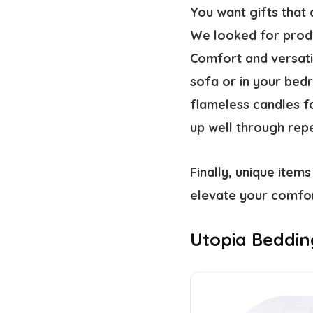
You want gifts that 
We looked for produc
Comfort and versati
sofa or in your bed
flameless candles fo
up well through rep
Finally, unique items
elevate your comfor
Utopia Bedding