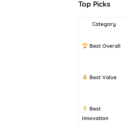
Top Picks
Category
Best Overall
Best Value
Best
Innovation