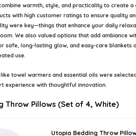
combine warmth, style, and practicality to create a
ts with high customer ratings to ensure quality and
lity were key—things that enhance your daily relax
room. We also valued options that add ambiance with
r safe, long-lasting glow, and easy-care blankets a
eated use.
 like towel warmers and essential oils were selected 
t experience with thoughtful innovation.
 Throw Pillows (Set of 4, White)
Utopia Bedding Throw Pillow