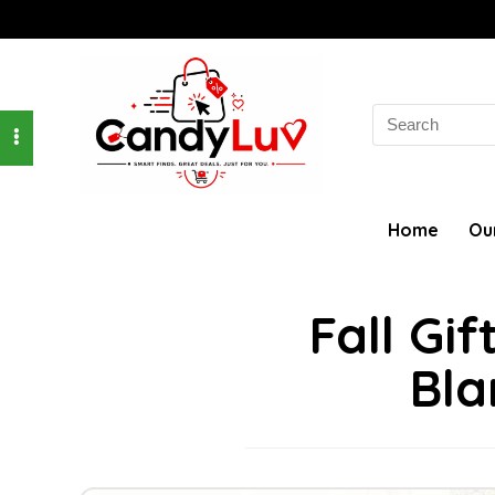
Search
for:
Home
Ou
Fall Gi
Bla