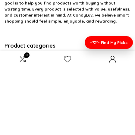
goal is to help you find products worth buying without
wasting time. Every product is selected with value, usefulness,
and customer interest in mind. At CandyLuv, we believe smart
shopping should feel simple, enjoyable, and rewarding.
-`♡´- Find My Picks
Product categories
0
Select a category
Affiliate Disclosure