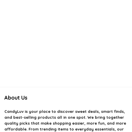
About Us
CandyLuv
is your place to discover sweet deals, smart finds,
and best-selling products all in one spot. We bring together
quality picks that make shopping easier, more fun, and more
affordable. From trending items to everyday essentials, our