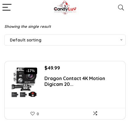
Showing the single result
Default sorting
Original
Current
$
49.99
-17%
price
price
Dragon Contact 4K Motion
was:
is:
Digicam 20...
$59.99.
$49.99.
0