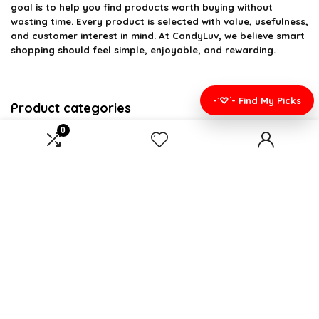
goal is to help you find products worth buying without
wasting time. Every product is selected with value, usefulness,
and customer interest in mind. At CandyLuv, we believe smart
shopping should feel simple, enjoyable, and rewarding.
-`♡´- Find My Picks
Product categories
0
Select a category
Affiliate Disclosure