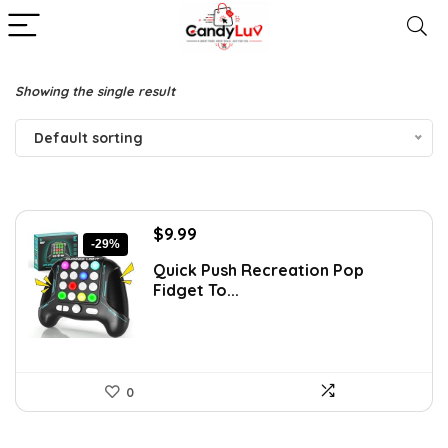
Showing the single result
Default sorting
Original
Current
$
9.99
-29%
price
price
Quick Push Recreation Pop
was:
is:
Fidget To...
$13.99.
$9.99.
0