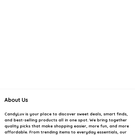
About Us
CandyLuv
is your place to discover sweet deals, smart finds,
and best-selling products all in one spot. We bring together
quality picks that make shopping easier, more fun, and more
affordable. From trending items to everyday essentials, our