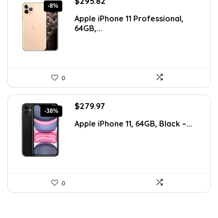
Original
Current
$
295.82
-8%
price
price
Apple iPhone 11 Professional,
was:
is:
64GB,...
$320.29.
$295.82.
0
Original
Current
$
279.97
-38%
price
price
Apple iPhone 11, 64GB, Black –...
was:
is:
$450.75.
$279.97.
0