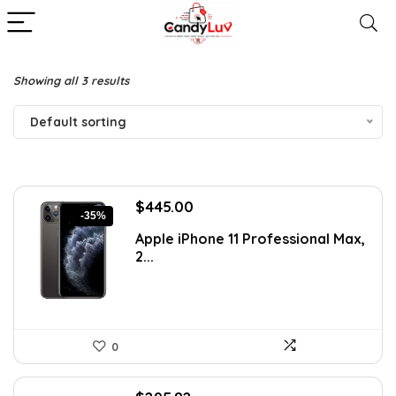
Showing all 3 results
Default sorting
Original
Current
$
445.00
-35%
price
price
Apple iPhone 11 Professional Max,
was:
is:
2...
$689.75.
$445.00.
0