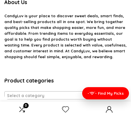
About Us
CandyLuv
is your place to discover sweet deals, smart finds,
and best-selling products all in one spot. We bring together
quality picks that make shopping easier, more fun, and more
affordable. From trending items to everyday essentials, our
goal is to help you find products worth buying without
wasting time. Every product is selected with value, usefulness,
and customer interest in mind. At CandyLuv, we believe smart
shopping should feel simple, enjoyable, and rewarding.
Product categories
-`♡´- Find My Picks
Select a category
0