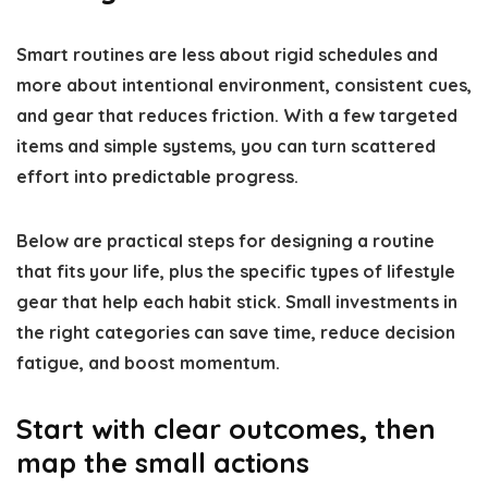
Smart routines are less about rigid schedules and
more about intentional environment, consistent cues,
and gear that reduces friction. With a few targeted
items and simple systems, you can turn scattered
effort into predictable progress.
Below are practical steps for designing a routine
that fits your life, plus the specific types of lifestyle
gear that help each habit stick. Small investments in
the right categories can save time, reduce decision
fatigue, and boost momentum.
Start with clear outcomes, then
map the small actions