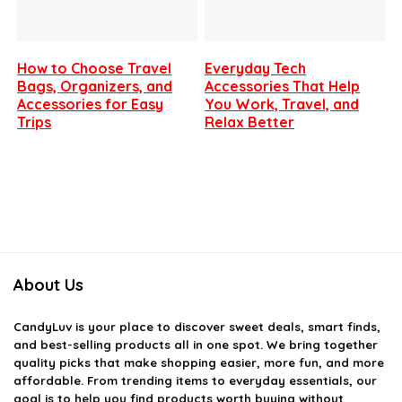
How to Choose Travel
Everyday Tech
Bags, Organizers, and
Accessories That Help
Accessories for Easy
You Work, Travel, and
Trips
Relax Better
About Us
CandyLuv
is your place to discover sweet deals, smart finds,
and best-selling products all in one spot. We bring together
quality picks that make shopping easier, more fun, and more
affordable. From trending items to everyday essentials, our
goal is to help you find products worth buying without