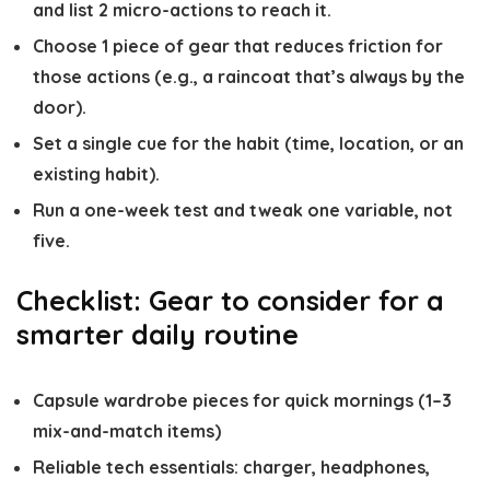
and list 2 micro-actions to reach it.
Choose 1 piece of gear that reduces friction for
those actions (e.g., a raincoat that’s always by the
door).
Set a single cue for the habit (time, location, or an
existing habit).
Run a one-week test and tweak one variable, not
five.
Checklist: Gear to consider for a
smarter daily routine
Capsule wardrobe pieces for quick mornings (1–3
mix-and-match items)
Reliable tech essentials: charger, headphones,