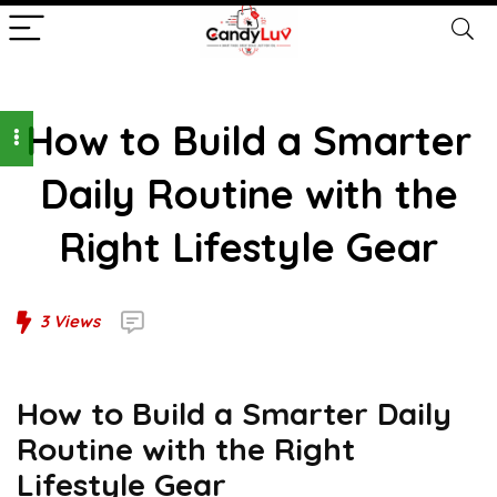
How to Build a Smarter
Daily Routine with the
Right Lifestyle Gear
3
Views
How to Build a Smarter Daily
Routine with the Right
Lifestyle Gear