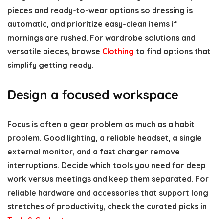
pieces and ready-to-wear options so dressing is
automatic, and prioritize easy-clean items if
mornings are rushed. For wardrobe solutions and
versatile pieces, browse
Clothing
to find options that
simplify getting ready.
Design a focused workspace
Focus is often a gear problem as much as a habit
problem. Good lighting, a reliable headset, a single
external monitor, and a fast charger remove
interruptions. Decide which tools you need for deep
work versus meetings and keep them separated. For
reliable hardware and accessories that support long
stretches of productivity, check the curated picks in