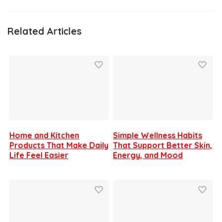
Related Articles
Home and Kitchen
Simple Wellness Habits
Products That Make Daily
That Support Better Skin,
Life Feel Easier
Energy, and Mood