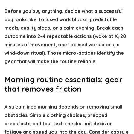
Before you buy anything, decide what a successful
day looks like: focused work blocks, predictable
meals, quality sleep, or a calm evening. Break each
outcome into 2–4 repeatable actions (wake at X, 20
minutes of movement, one focused work block, a
wind-down ritual). Those micro-actions identify the
gear that will make the routine reliable.
Morning routine essentials: gear
that removes friction
A streamlined morning depends on removing small
obstacles. Simple clothing choices, prepped
breakfasts, and fast tech checks limit decision
fatigue and speed you into the day. Consider capsule