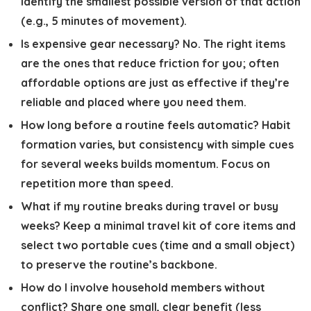
identify the smallest possible version of that action
(e.g., 5 minutes of movement).
Is expensive gear necessary?
No. The right items
are the ones that reduce friction for you; often
affordable options are just as effective if they’re
reliable and placed where you need them.
How long before a routine feels automatic?
Habit
formation varies, but consistency with simple cues
for several weeks builds momentum. Focus on
repetition more than speed.
What if my routine breaks during travel or busy
weeks?
Keep a minimal travel kit of core items and
select two portable cues (time and a small object)
to preserve the routine’s backbone.
How do I involve household members without
conflict?
Share one small, clear benefit (less