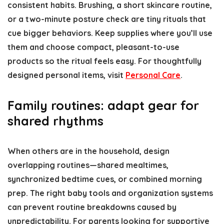
consistent habits. Brushing, a short skincare routine,
or a two-minute posture check are tiny rituals that
cue bigger behaviors. Keep supplies where you’ll use
them and choose compact, pleasant-to-use
products so the ritual feels easy. For thoughtfully
designed personal items, visit
Personal Care
.
Family routines: adapt gear for
shared rhythms
When others are in the household, design
overlapping routines—shared mealtimes,
synchronized bedtime cues, or combined morning
prep. The right baby tools and organization systems
can prevent routine breakdowns caused by
unpredictability. For parents looking for supportive