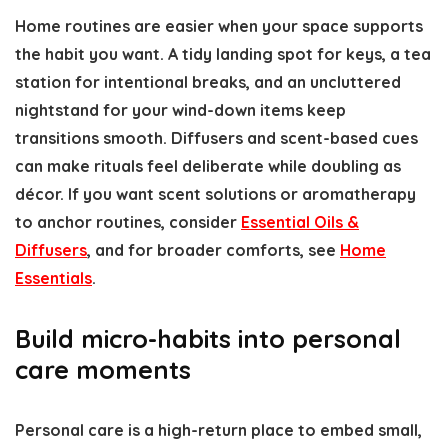
Home routines are easier when your space supports
the habit you want. A tidy landing spot for keys, a tea
station for intentional breaks, and an uncluttered
nightstand for your wind-down items keep
transitions smooth. Diffusers and scent-based cues
can make rituals feel deliberate while doubling as
décor. If you want scent solutions or aromatherapy
to anchor routines, consider
Essential Oils &
Diffusers
, and for broader comforts, see
Home
Essentials
.
Build micro-habits into personal
care moments
Personal care is a high-return place to embed small,