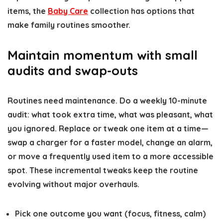
items, the
Baby Care
collection has options that
make family routines smoother.
Maintain momentum with small
audits and swap-outs
Routines need maintenance. Do a weekly 10-minute
audit: what took extra time, what was pleasant, what
you ignored. Replace or tweak one item at a time—
swap a charger for a faster model, change an alarm,
or move a frequently used item to a more accessible
spot. These incremental tweaks keep the routine
evolving without major overhauls.
Pick one outcome you want (focus, fitness, calm)