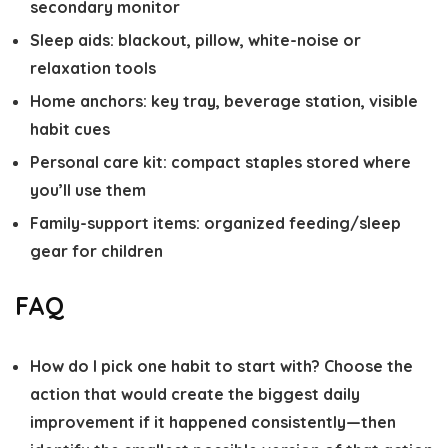
secondary monitor
Sleep aids: blackout, pillow, white-noise or
relaxation tools
Home anchors: key tray, beverage station, visible
habit cues
Personal care kit: compact staples stored where
you’ll use them
Family-support items: organized feeding/sleep
gear for children
FAQ
How do I pick one habit to start with?
Choose the
action that would create the biggest daily
improvement if it happened consistently—then