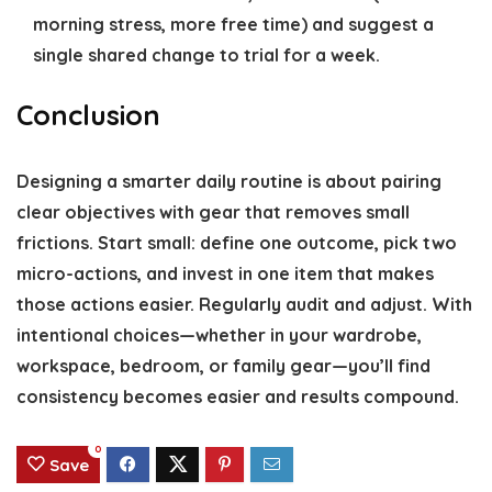
morning stress, more free time) and suggest a
single shared change to trial for a week.
Conclusion
Designing a smarter daily routine is about pairing
clear objectives with gear that removes small
frictions. Start small: define one outcome, pick two
micro-actions, and invest in one item that makes
those actions easier. Regularly audit and adjust. With
intentional choices—whether in your wardrobe,
workspace, bedroom, or family gear—you’ll find
consistency becomes easier and results compound.
0
Save