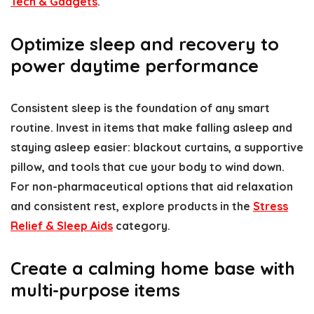
Tech & Gadgets
.
Optimize sleep and recovery to
power daytime performance
Consistent sleep is the foundation of any smart
routine. Invest in items that make falling asleep and
staying asleep easier: blackout curtains, a supportive
pillow, and tools that cue your body to wind down.
For non-pharmaceutical options that aid relaxation
and consistent rest, explore products in the
Stress
Relief & Sleep Aids
category.
Create a calming home base with
multi-purpose items