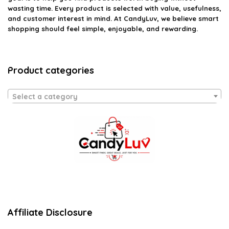
wasting time. Every product is selected with value, usefulness,
and customer interest in mind. At CandyLuv, we believe smart
shopping should feel simple, enjoyable, and rewarding.
Product categories
Select a category
Affiliate Disclosure