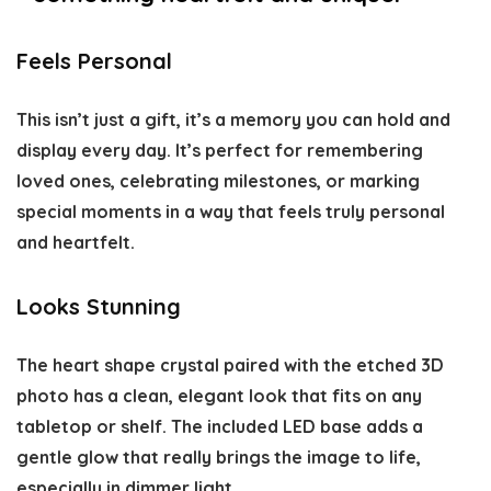
Feels Personal
This isn’t just a gift, it’s a memory you can hold and
display every day. It’s perfect for remembering
loved ones, celebrating milestones, or marking
special moments in a way that feels truly personal
and heartfelt.
Looks Stunning
The heart shape crystal paired with the etched 3D
photo has a clean, elegant look that fits on any
tabletop or shelf. The included LED base adds a
gentle glow that really brings the image to life,
especially in dimmer light.