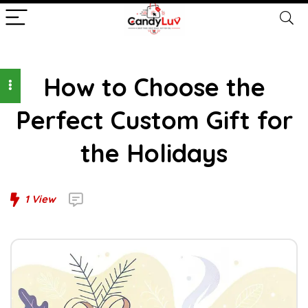
How to Choose the
Perfect Custom Gift for
the Holidays
1
View