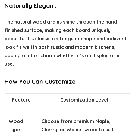
Naturally Elegant
The natural wood grains shine through the hand-
finished surface, making each board uniquely
beautiful. Its classic rectangular shape and polished
look fit well in both rustic and modern kitchens,
adding a bit of charm whether it’s on display or in
use.
How You Can Customize
Feature
Customization Level
Wood
Choose from premium Maple,
Type
Cherry, or Walnut wood to suit