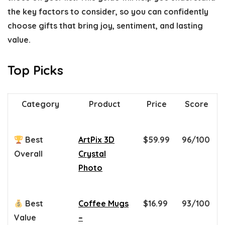
the key factors to consider, so you can confidently
choose gifts that bring joy, sentiment, and lasting
value.
Top Picks
Category
Product
Price
Score
Best
ArtPix 3D
$59.99
96/100
Overall
Crystal
Photo
Best
Coffee Mugs
$16.99
93/100
Value
–