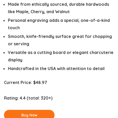
Made from ethically sourced, durable hardwoods
like Maple, Cherry, and Walnut
Personal engraving adds a special, one-of-a-kind
touch
Smooth, knife-friendly surface great for chopping
or serving
Versatile as a cutting board or elegant charcuterie
display
Handcrafted in the USA with attention to detail
Current Price:
$48.97
Rating:
4.4
(total: 320+)
Buy Now