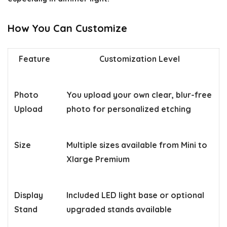
How You Can Customize
Feature
Customization Level
Photo
You upload your own clear, blur-free
Upload
photo for personalized etching
Size
Multiple sizes available from Mini to
Xlarge Premium
Display
Included LED light base or optional
Stand
upgraded stands available