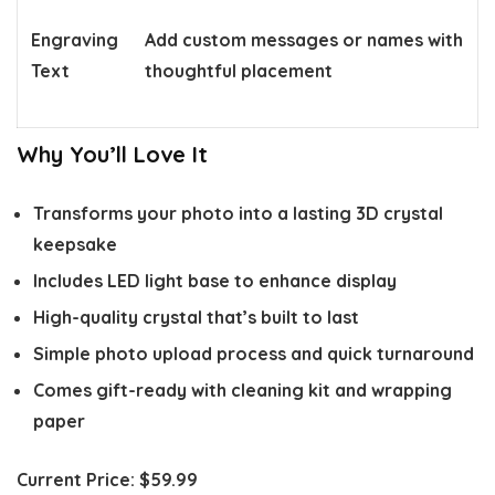
Engraving
Add custom messages or names with
Text
thoughtful placement
Why You’ll Love It
Transforms your photo into a lasting 3D crystal
keepsake
Includes LED light base to enhance display
High-quality crystal that’s built to last
Simple photo upload process and quick turnaround
Comes gift-ready with cleaning kit and wrapping
paper
Current Price:
$59.99