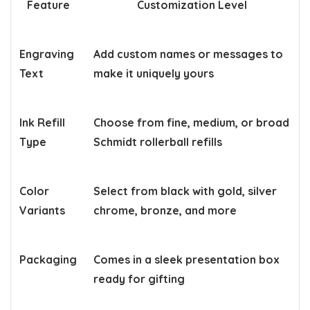
Feature
Customization Level
Engraving
Add custom names or messages to
Text
make it uniquely yours
Ink Refill
Choose from fine, medium, or broad
Type
Schmidt rollerball refills
Color
Select from black with gold, silver
Variants
chrome, bronze, and more
Packaging
Comes in a sleek presentation box
ready for gifting