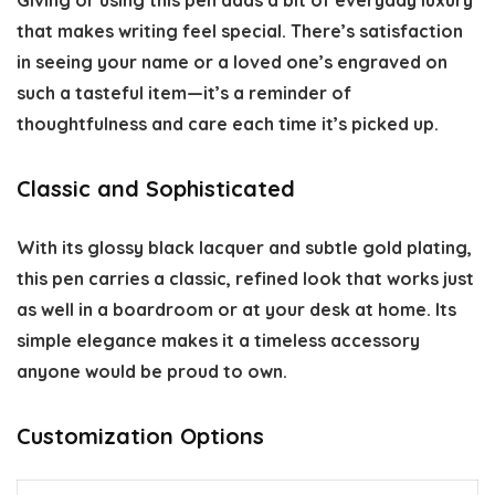
Giving or using this pen adds a bit of everyday luxury
that makes writing feel special. There’s satisfaction
in seeing your name or a loved one’s engraved on
such a tasteful item—it’s a reminder of
thoughtfulness and care each time it’s picked up.
Classic and Sophisticated
With its glossy black lacquer and subtle gold plating,
this pen carries a classic, refined look that works just
as well in a boardroom or at your desk at home. Its
simple elegance makes it a timeless accessory
anyone would be proud to own.
Customization Options