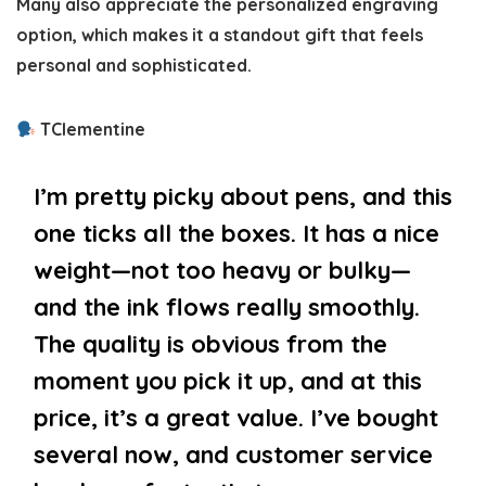
Many also appreciate the personalized engraving
option, which makes it a standout gift that feels
personal and sophisticated.
TClementine
I’m pretty picky about pens, and this
one ticks all the boxes. It has a nice
weight—not too heavy or bulky—
and the ink flows really smoothly.
The quality is obvious from the
moment you pick it up, and at this
price, it’s a great value. I’ve bought
several now, and customer service