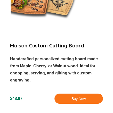
Maison Custom Cutting Board
Handcrafted personalized cutting board made
from Maple, Cherry, or Walnut wood. Ideal for
chopping, serving, and gifting with custom
engraving.
$48.97
Buy Now