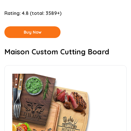
Rating:
4.8
(total: 3589+)
Buy Now
Maison Custom Cutting Board