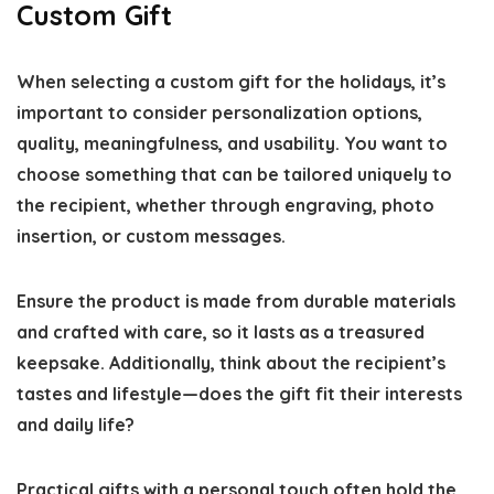
Custom Gift
When selecting a custom gift for the holidays, it’s
important to consider personalization options,
quality, meaningfulness, and usability. You want to
choose something that can be tailored uniquely to
the recipient, whether through engraving, photo
insertion, or custom messages.
Ensure the product is made from durable materials
and crafted with care, so it lasts as a treasured
keepsake. Additionally, think about the recipient’s
tastes and lifestyle—does the gift fit their interests
and daily life?
Practical gifts with a personal touch often hold the