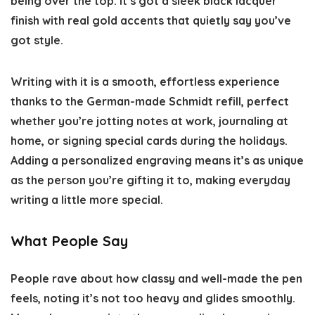
being over the top. It’s got a sleek black lacquer
finish with real gold accents that quietly say you’ve
got style.
Writing with it is a smooth, effortless experience
thanks to the German-made Schmidt refill, perfect
whether you’re jotting notes at work, journaling at
home, or signing special cards during the holidays.
Adding a personalized engraving means it’s as unique
as the person you’re gifting it to, making everyday
writing a little more special.
What People Say
People rave about how classy and well-made the pen
feels, noting it’s not too heavy and glides smoothly.