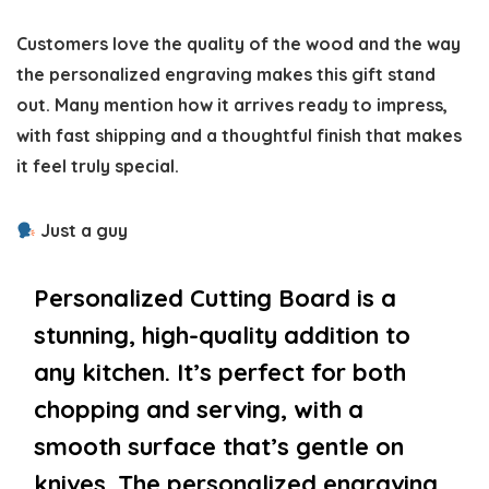
Customers love the quality of the wood and the way
the personalized engraving makes this gift stand
out. Many mention how it arrives ready to impress,
with fast shipping and a thoughtful finish that makes
it feel truly special.
Just a guy
Personalized Cutting Board is a
stunning, high-quality addition to
any kitchen. It’s perfect for both
chopping and serving, with a
smooth surface that’s gentle on
knives. The personalized engraving