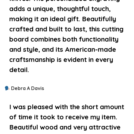
adds a unique, thoughtful touch,
making it an ideal gift. Beautifully
crafted and built to last, this cutting
board combines both functionality
and style, and its American-made
craftsmanship is evident in every
detail.
Debra A Davis
I was pleased with the short amount
of time it took to receive my item.
Beautiful wood and very attractive