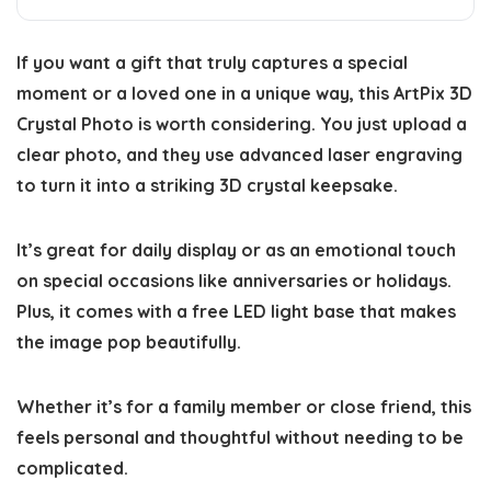
If you want a gift that truly captures a special
moment or a loved one in a unique way, this ArtPix 3D
Crystal Photo is worth considering. You just upload a
clear photo, and they use advanced laser engraving
to turn it into a striking 3D crystal keepsake.
It’s great for daily display or as an emotional touch
on special occasions like anniversaries or holidays.
Plus, it comes with a free LED light base that makes
the image pop beautifully.
Whether it’s for a family member or close friend, this
feels personal and thoughtful without needing to be
complicated.