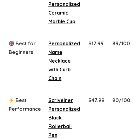
Personalized
Ceramic
Marble Cup
Best for
Personalized
$17.99
89/100
Beginners
Name
Necklace
with Curb
Chain
Best
Scriveiner
$47.99
90/100
Performance
Personalized
Black
Rollerball
Pen