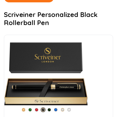
Scriveiner Personalized Black
Rollerball Pen