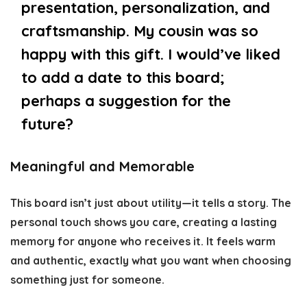
presentation, personalization, and
craftsmanship. My cousin was so
happy with this gift. I would’ve liked
to add a date to this board;
perhaps a suggestion for the
future?
Meaningful and Memorable
This board isn’t just about utility—it tells a story. The
personal touch shows you care, creating a lasting
memory for anyone who receives it. It feels warm
and authentic, exactly what you want when choosing
something just for someone.