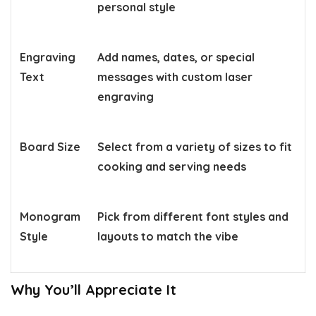
personal style
Engraving
Add names, dates, or special
Text
messages with custom laser
engraving
Board Size
Select from a variety of sizes to fit
cooking and serving needs
Monogram
Pick from different font styles and
Style
layouts to match the vibe
Why You’ll Appreciate It