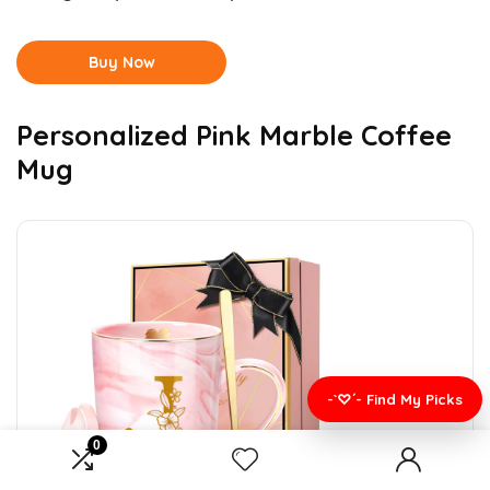
Buy Now
Personalized Pink Marble Coffee
Mug
-`♡´- Find My Picks
0