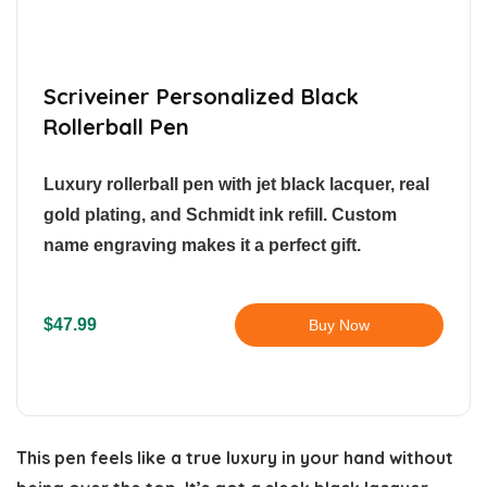
Scriveiner Personalized Black
Rollerball Pen
Luxury rollerball pen with jet black lacquer, real
gold plating, and Schmidt ink refill. Custom
name engraving makes it a perfect gift.
$47.99
Buy Now
This pen feels like a true luxury in your hand without