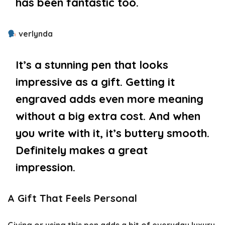
has been fantastic too.
verlynda
It’s a stunning pen that looks
impressive as a gift. Getting it
engraved adds even more meaning
without a big extra cost. And when
you write with it, it’s buttery smooth.
Definitely makes a great
impression.
A Gift That Feels Personal