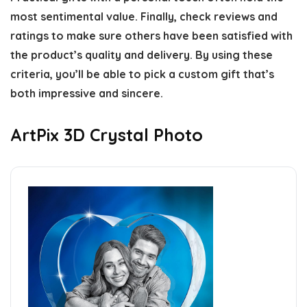
most sentimental value. Finally, check reviews and
ratings to make sure others have been satisfied with
the product’s quality and delivery. By using these
criteria, you’ll be able to pick a custom gift that’s
both impressive and sincere.
ArtPix 3D Crystal Photo