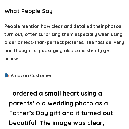
What People Say
People mention how clear and detailed their photos
turn out, often surprising them especially when using
older or less-than-perfect pictures. The fast delivery
and thoughtful packaging also consistently get
praise.
Amazon Customer
I ordered a small heart using a
parents’ old wedding photo as a
Father’s Day gift and it turned out
beautiful. The image was clear,