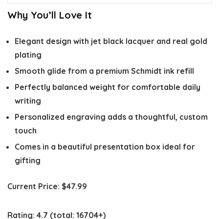
Why You’ll Love It
Elegant design with jet black lacquer and real gold
plating
Smooth glide from a premium Schmidt ink refill
Perfectly balanced weight for comfortable daily
writing
Personalized engraving adds a thoughtful, custom
touch
Comes in a beautiful presentation box ideal for
gifting
Current Price:
$47.99
Rating:
4.7
(total: 16704+)