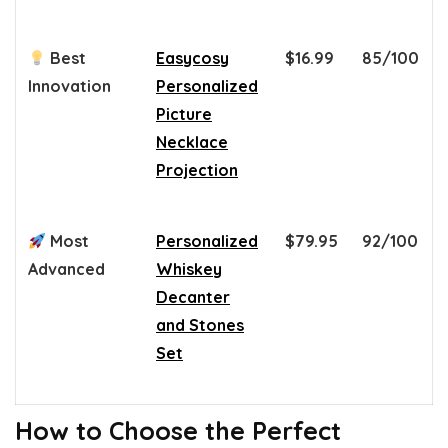
Best
Easycosy
$16.99
85/100
Innovation
Personalized
Picture
Necklace
Projection
Most
Personalized
$79.95
92/100
Advanced
Whiskey
Decanter
and Stones
Set
How to Choose the Perfect