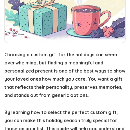
Choosing a custom gift for the holidays can seem
overwhelming, but
finding a meaningful and
personalized present
is one of the best ways to show
your loved ones how much you care. You want a gift
that reflects their personality, preserves memories,
and stands out from generic options.
By learning how to select the perfect custom gift,
you can
make this holiday season truly special
for
those on your list. This guide will help you understand