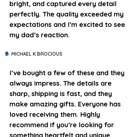
bright, and captured every detail
perfectly. The quality exceeded my
expectations and I’m excited to see
my dad’s reaction.
MICHAEL K BROCIOUS
I’ve bought a few of these and they
always impress. The details are
sharp, shipping is fast, and they
make amazing gifts. Everyone has
loved receiving them. Highly
recommend if you’re looking for
something heartfelt and unique.