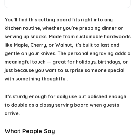
You’ll find this cutting board fits right into any
kitchen routine, whether you’re prepping dinner or
serving up snacks. Made from sustainable hardwoods
like Maple, Cherry, or Walnut, it’s built to last and
gentle on your knives. The personal engraving adds a
meaningful touch — great for holidays, birthdays, or
just because you want to surprise someone special
with something thoughtful.
It’s sturdy enough for daily use but polished enough
to double as a classy serving board when guests
arrive.
What People Say