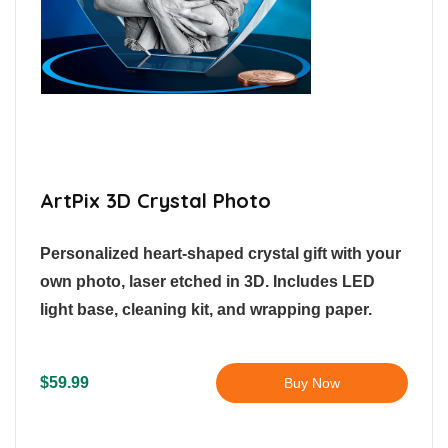
ArtPix 3D Crystal Photo
Personalized heart-shaped crystal gift with your
own photo, laser etched in 3D. Includes LED
light base, cleaning kit, and wrapping paper.
$59.99
Buy Now