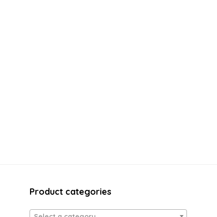
Product categories
Select a category