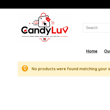
Search
for:
Home
Ou
No products were found matching your s