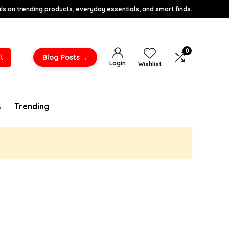
s on trending products, everyday essentials, and smart finds.
0
→
Blog Posts
Login
Wishlist
s
Trending