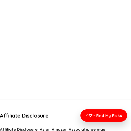
Affiliate Disclosure
-`♡´- Find My Picks
Affiliate
Disclosure
: As an Amazon Associate, we may