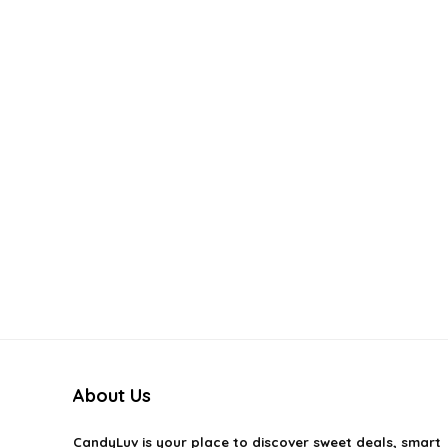
About Us
CandyLuv
is your place to discover sweet deals, smart