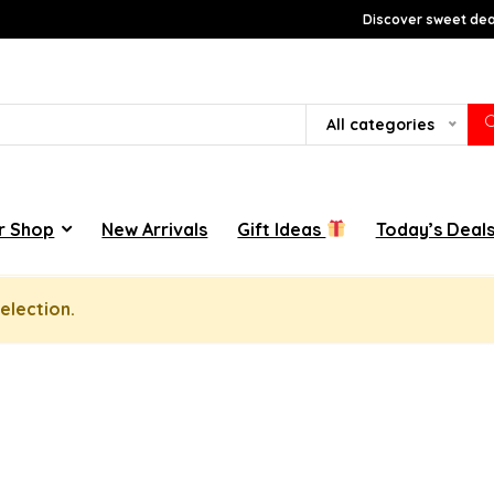
Discover sweet deal
All categories
r Shop
New Arrivals
Gift Ideas
Today’s Deal
election.