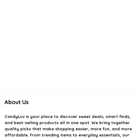
About Us
CandyLuv
is your place to discover sweet deals, smart finds,
and best-selling products all in one spot. We bring together
quality picks that make shopping easier, more fun, and more
affordable. From trending items to everyday essentials, our