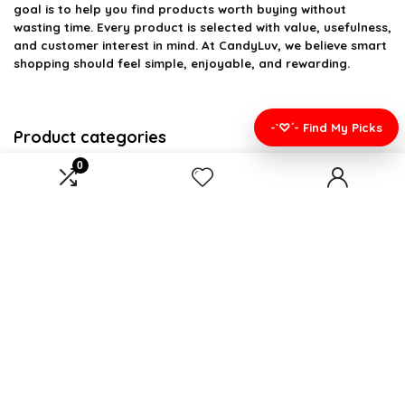
goal is to help you find products worth buying without
wasting time. Every product is selected with value, usefulness,
and customer interest in mind. At CandyLuv, we believe smart
shopping should feel simple, enjoyable, and rewarding.
-`♡´- Find My Picks
Product categories
0
Select a category
Affiliate Disclosure