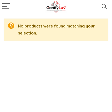
No products were found matching your
selection.