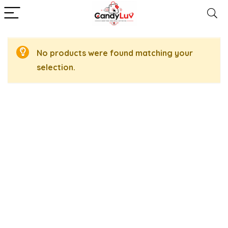
No products were found matching your
selection.