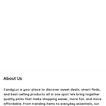
About Us
CandyLuv
is your place to discover sweet deals, smart finds,
and best-selling products all in one spot. We bring together
quality picks that make shopping easier, more fun, and more
affordable. From trending items to everyday essentials, our