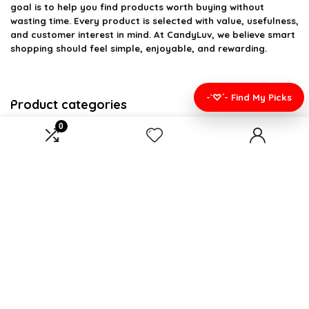
goal is to help you find products worth buying without
wasting time. Every product is selected with value, usefulness,
and customer interest in mind. At CandyLuv, we believe smart
shopping should feel simple, enjoyable, and rewarding.
-`♡´- Find My Picks
Product categories
0
Select a category
Affiliate Disclosure