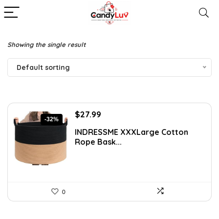
Showing the single result
Default sorting
Original
Current
$
27.99
-32%
price
price
INDRESSME XXXLarge Cotton
was:
is:
Rope Bask...
$40.87.
$27.99.
0