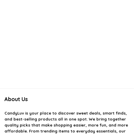
About Us
CandyLuv
is your place to discover sweet deals, smart finds,
and best-selling products all in one spot. We bring together
quality picks that make shopping easier, more fun, and more
affordable. From trending items to everyday essentials, our