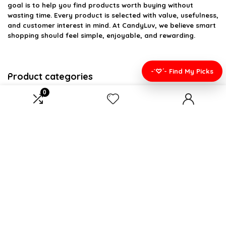
goal is to help you find products worth buying without
wasting time. Every product is selected with value, usefulness,
and customer interest in mind. At CandyLuv, we believe smart
shopping should feel simple, enjoyable, and rewarding.
-`♡´- Find My Picks
Product categories
0
Select a category
Affiliate Disclosure