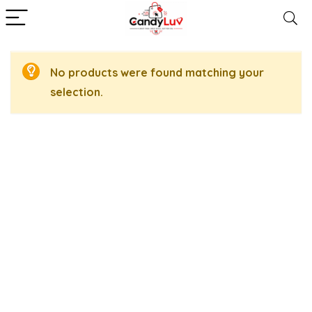
No products were found matching your
selection.