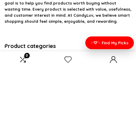
goal is to help you find products worth buying without
wasting time. Every product is selected with value, usefulness,
and customer interest in mind. At CandyLuv, we believe smart
shopping should feel simple, enjoyable, and rewarding.
-`♡´- Find My Picks
Product categories
0
Select a category
Affiliate Disclosure