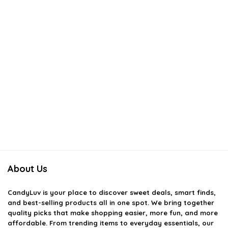
About Us
CandyLuv
is your place to discover sweet deals, smart finds,
and best-selling products all in one spot. We bring together
quality picks that make shopping easier, more fun, and more
affordable. From trending items to everyday essentials, our