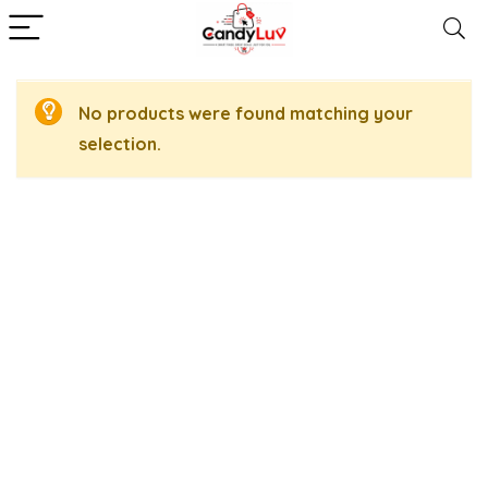
No products were found matching your
selection.