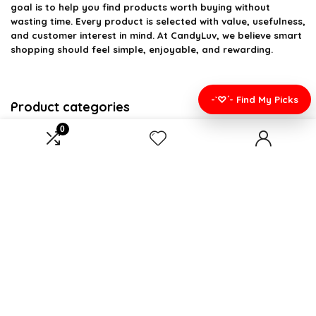
goal is to help you find products worth buying without
wasting time. Every product is selected with value, usefulness,
and customer interest in mind. At CandyLuv, we believe smart
shopping should feel simple, enjoyable, and rewarding.
-`♡´- Find My Picks
Product categories
0
Select a category
Affiliate Disclosure