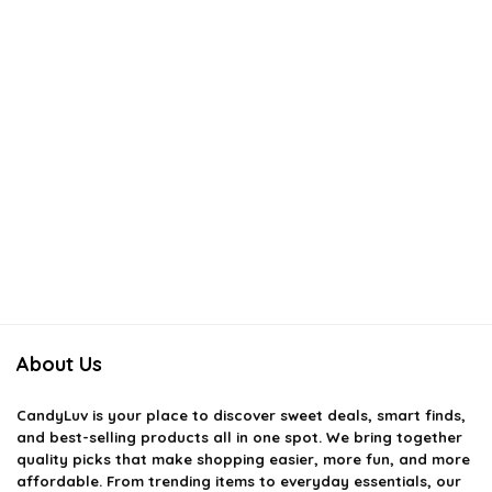
About Us
CandyLuv
is your place to discover sweet deals, smart finds,
and best-selling products all in one spot. We bring together
quality picks that make shopping easier, more fun, and more
affordable. From trending items to everyday essentials, our