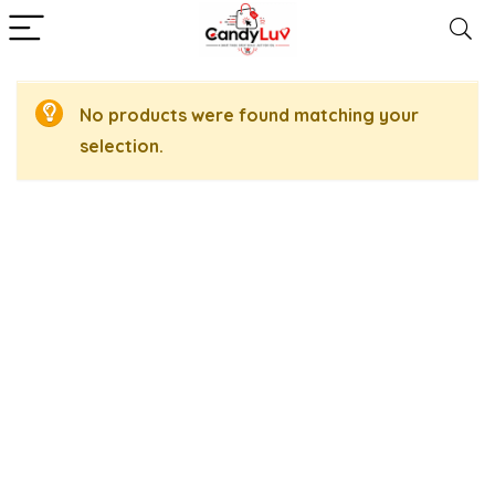
No products were found matching your
selection.