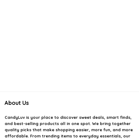
About Us
CandyLuv
is your place to discover sweet deals, smart finds,
and best-selling products all in one spot. We bring together
quality picks that make shopping easier, more fun, and more
affordable. From trending items to everyday essentials, our