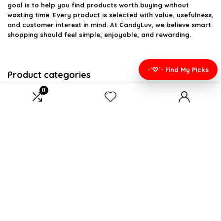
goal is to help you find products worth buying without
wasting time. Every product is selected with value, usefulness,
and customer interest in mind. At CandyLuv, we believe smart
shopping should feel simple, enjoyable, and rewarding.
-`♡´- Find My Picks
Product categories
0
Select a category
Affiliate Disclosure