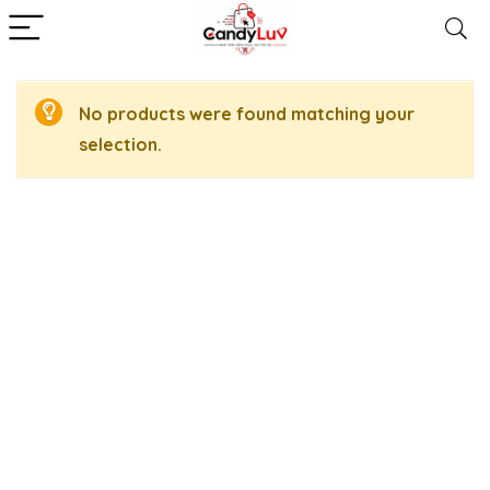
No products were found matching your
selection.