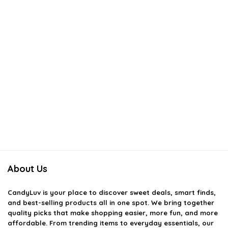
About Us
CandyLuv
is your place to discover sweet deals, smart finds,
and best-selling products all in one spot. We bring together
quality picks that make shopping easier, more fun, and more
affordable. From trending items to everyday essentials, our