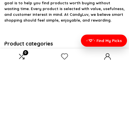
goal is to help you find products worth buying without
wasting time. Every product is selected with value, usefulness,
and customer interest in mind. At CandyLuv, we believe smart
shopping should feel simple, enjoyable, and rewarding.
-`♡´- Find My Picks
Product categories
0
Select a category
Affiliate Disclosure