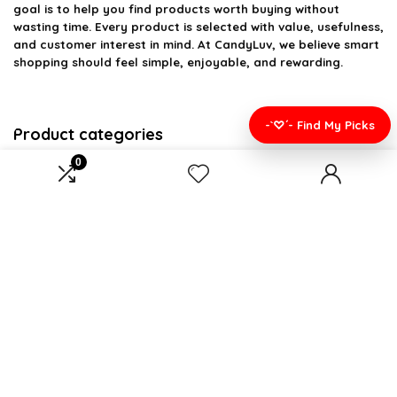
goal is to help you find products worth buying without
wasting time. Every product is selected with value, usefulness,
and customer interest in mind. At CandyLuv, we believe smart
shopping should feel simple, enjoyable, and rewarding.
-`♡´- Find My Picks
Product categories
0
Select a category
Affiliate Disclosure