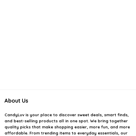
About Us
CandyLuv
is your place to discover sweet deals, smart finds,
and best-selling products all in one spot. We bring together
quality picks that make shopping easier, more fun, and more
affordable. From trending items to everyday essentials, our