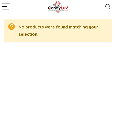
No products were found matching your
selection.