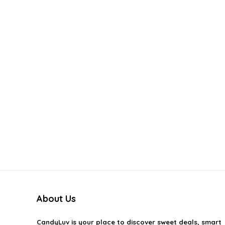
About Us
CandyLuv
is your place to discover sweet deals, smart