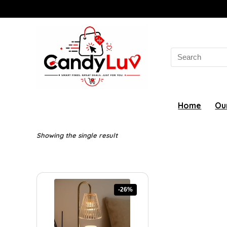
Search
for:
Home
Ou
Showing the single result
-26%