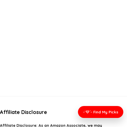
Affiliate Disclosure
-`♡´- Find My Picks
Affiliate
Disclosure
: As an Amazon Associate, we may