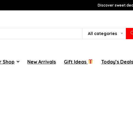
Discover sweet deal
All categories
r Shop
New Arrivals
Gift Ideas
Today’s Deal