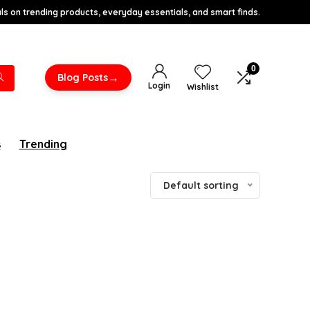
s on trending products, everyday essentials, and smart finds.
0
→
Blog Posts
Login
Wishlist
s
Trending
Default sorting