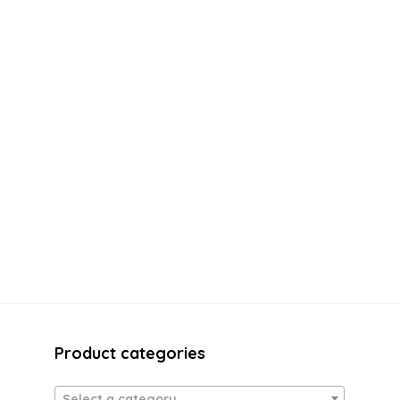
Product categories
Select a category