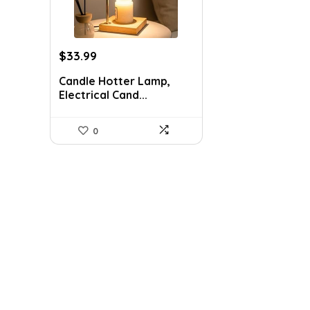
Original
Current
$
33.99
price
price
Candle Hotter Lamp,
was:
is:
Electrical Cand...
$45.99.
$33.99.
0