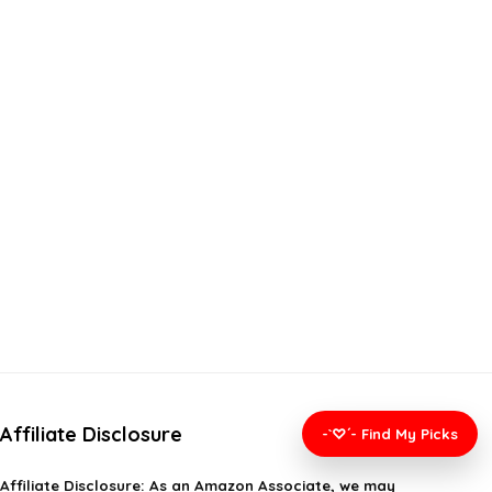
Affiliate Disclosure
-`♡´- Find My Picks
Affiliate
Disclosure
: As an Amazon Associate, we may