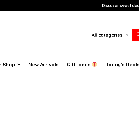
Discover sweet deal
All categories
r Shop
New Arrivals
Gift Ideas
Today’s Deal