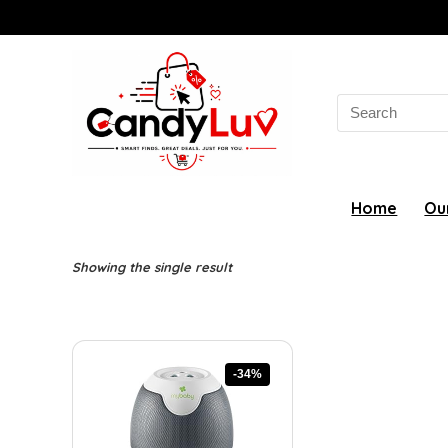
Search
for:
Home
Ou
Showing the single result
-34%