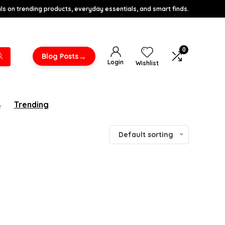
s on trending products, everyday essentials, and smart finds.
0
→
Blog Posts
Login
Wishlist
s
Trending
Default sorting