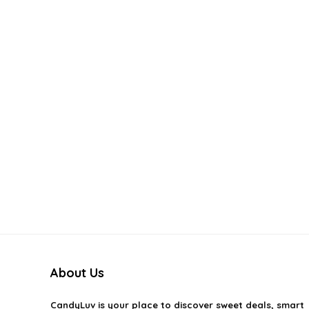
About Us
CandyLuv
is your place to discover sweet deals, smart