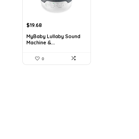
Original
Current
$
19.68
price
price
MyBaby Lullaby Sound
was:
is:
Machine &...
$29.99.
$19.68.
0