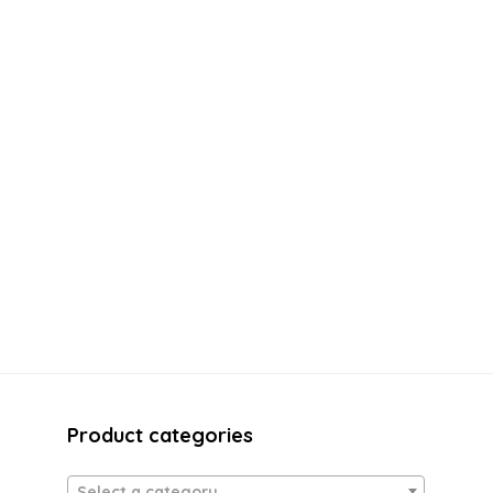
Product categories
Select a category