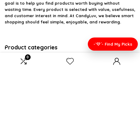
goal is to help you find products worth buying without
wasting time. Every product is selected with value, usefulness,
and customer interest in mind. At CandyLuv, we believe smart
shopping should feel simple, enjoyable, and rewarding.
-`♡´- Find My Picks
Product categories
0
Select a category
Affiliate Disclosure