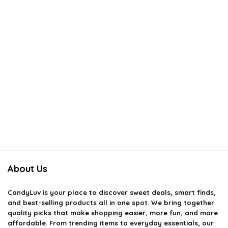
About Us
CandyLuv
is your place to discover sweet deals, smart finds,
and best-selling products all in one spot. We bring together
quality picks that make shopping easier, more fun, and more
affordable. From trending items to everyday essentials, our