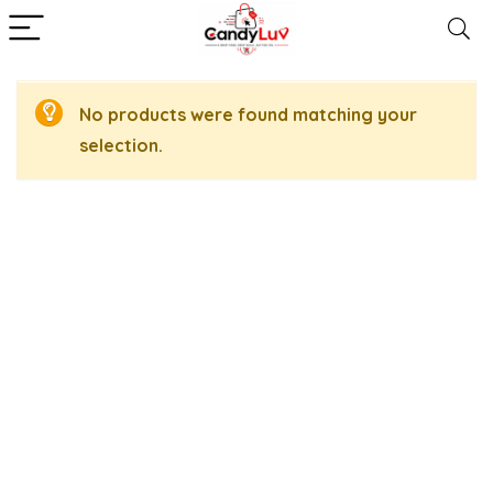
No products were found matching your
selection.