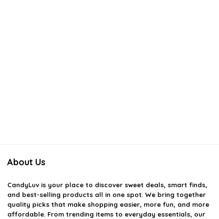
About Us
CandyLuv
is your place to discover sweet deals, smart finds,
and best-selling products all in one spot. We bring together
quality picks that make shopping easier, more fun, and more
affordable. From trending items to everyday essentials, our