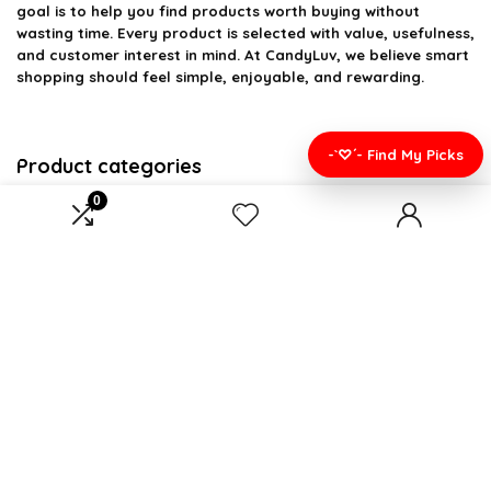
goal is to help you find products worth buying without
wasting time. Every product is selected with value, usefulness,
and customer interest in mind. At CandyLuv, we believe smart
shopping should feel simple, enjoyable, and rewarding.
-`♡´- Find My Picks
Product categories
0
Select a category
Affiliate Disclosure