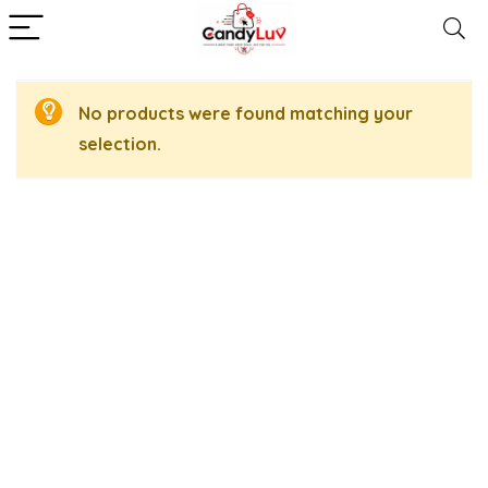
No products were found matching your
selection.