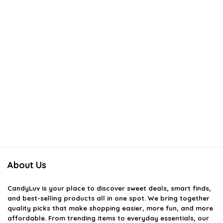
About Us
CandyLuv
is your place to discover sweet deals, smart finds,
and best-selling products all in one spot. We bring together
quality picks that make shopping easier, more fun, and more
affordable. From trending items to everyday essentials, our