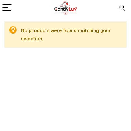
No products were found matching your
selection.