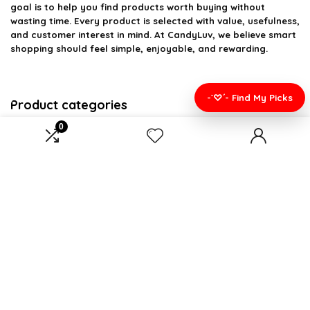
goal is to help you find products worth buying without
wasting time. Every product is selected with value, usefulness,
and customer interest in mind. At CandyLuv, we believe smart
shopping should feel simple, enjoyable, and rewarding.
-`♡´- Find My Picks
Product categories
0
Select a category
Affiliate Disclosure