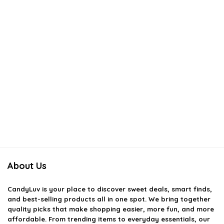
About Us
CandyLuv
is your place to discover sweet deals, smart finds,
and best-selling products all in one spot. We bring together
quality picks that make shopping easier, more fun, and more
affordable. From trending items to everyday essentials, our