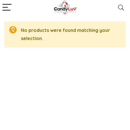
No products were found matching your
selection.