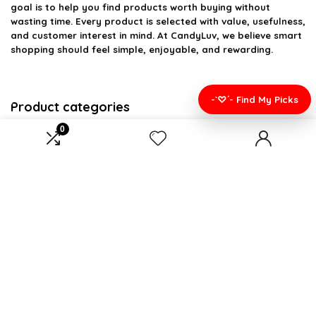
goal is to help you find products worth buying without
wasting time. Every product is selected with value, usefulness,
and customer interest in mind. At CandyLuv, we believe smart
shopping should feel simple, enjoyable, and rewarding.
-`♡´- Find My Picks
Product categories
0
Select a category
Affiliate Disclosure