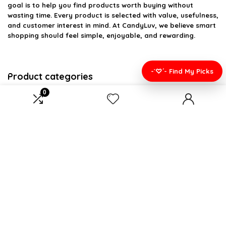
goal is to help you find products worth buying without
wasting time. Every product is selected with value, usefulness,
and customer interest in mind. At CandyLuv, we believe smart
shopping should feel simple, enjoyable, and rewarding.
-`♡´- Find My Picks
Product categories
0
Select a category
Affiliate Disclosure