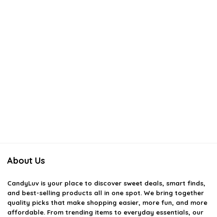
About Us
CandyLuv
is your place to discover sweet deals, smart finds,
and best-selling products all in one spot. We bring together
quality picks that make shopping easier, more fun, and more
affordable. From trending items to everyday essentials, our