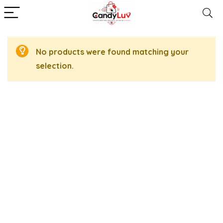
No products were found matching your
selection.