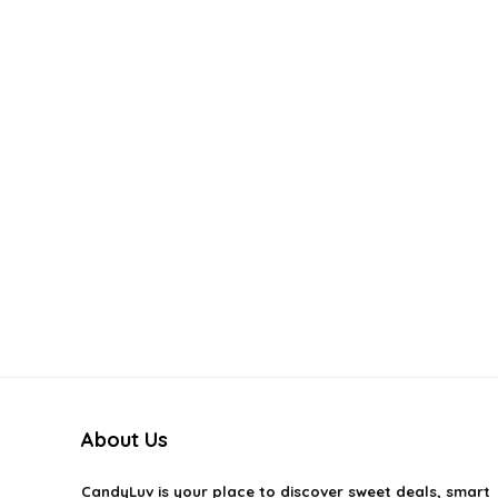
About Us
CandyLuv
is your place to discover sweet deals, smart