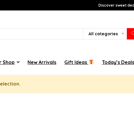
Discover sweet deal
All categories
r Shop
New Arrivals
Gift Ideas
Today’s Deal
election.