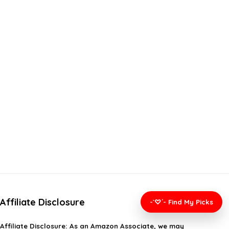
Affiliate Disclosure
-`♡´- Find My Picks
Affiliate
Disclosure
: As an Amazon Associate, we may