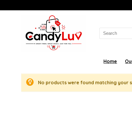
Search
for:
Home
Ou
No products were found matching your s