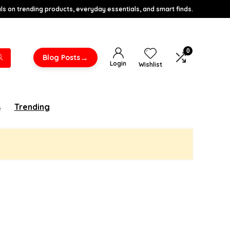
s on trending products, everyday essentials, and smart finds.
0
→
Blog Posts
Login
Wishlist
s
Trending