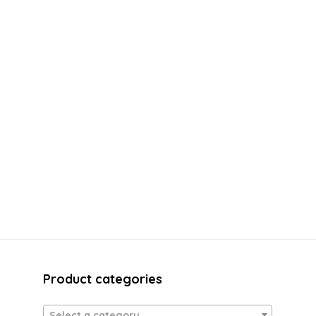
Product categories
Select a category