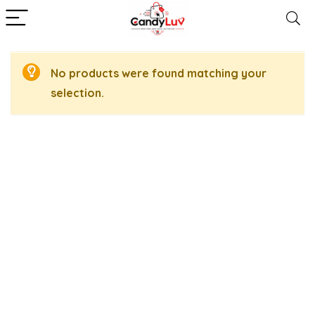
No products were found matching your
selection.