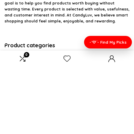
goal is to help you find products worth buying without
wasting time. Every product is selected with value, usefulness,
and customer interest in mind. At CandyLuv, we believe smart
shopping should feel simple, enjoyable, and rewarding.
-`♡´- Find My Picks
Product categories
0
Select a category
Affiliate Disclosure