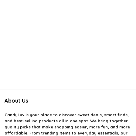
About Us
CandyLuv
is your place to discover sweet deals, smart finds,
and best-selling products all in one spot. We bring together
quality picks that make shopping easier, more fun, and more
affordable. From trending items to everyday essentials, our