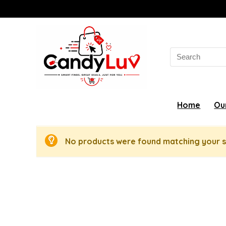
Search
for:
Home
Ou
No products were found matching your s