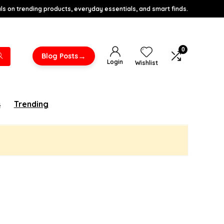
s on trending products, everyday essentials, and smart finds.
0
→
Blog Posts
Login
Wishlist
s
Trending