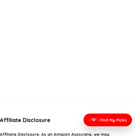
Affiliate Disclosure
-`♡´- Find My Picks
Affiliate
Disclosure
: As an Amazon Associate, we may