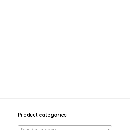
Product categories
Select a category