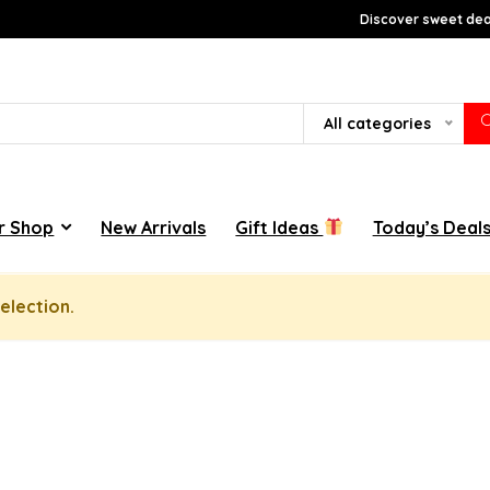
Discover sweet deal
All categories
r Shop
New Arrivals
Gift Ideas
Today’s Deal
election.