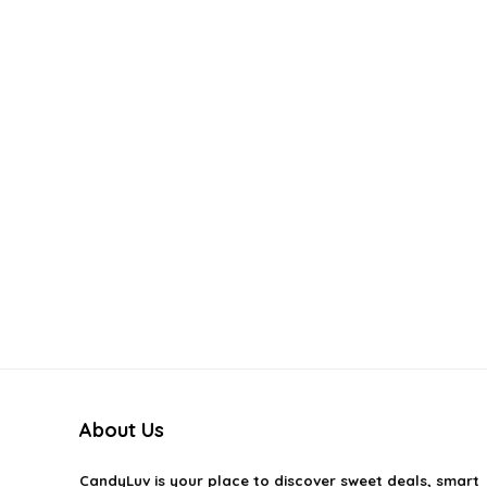
About Us
CandyLuv
is your place to discover sweet deals, smart