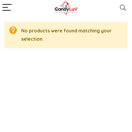
No products were found matching your
selection.