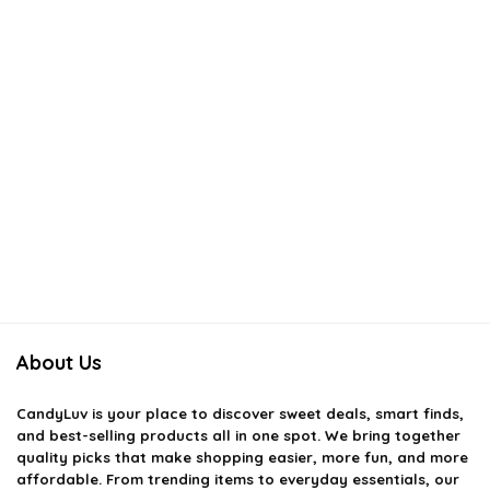
About Us
CandyLuv
is your place to discover sweet deals, smart finds,
and best-selling products all in one spot. We bring together
quality picks that make shopping easier, more fun, and more
affordable. From trending items to everyday essentials, our