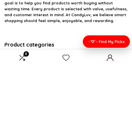
goal is to help you find products worth buying without
wasting time. Every product is selected with value, usefulness,
and customer interest in mind. At CandyLuv, we believe smart
shopping should feel simple, enjoyable, and rewarding.
-`♡´- Find My Picks
Product categories
0
Select a category
Affiliate Disclosure