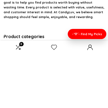
goal is to help you find products worth buying without
wasting time. Every product is selected with value, usefulness,
and customer interest in mind. At CandyLuv, we believe smart
shopping should feel simple, enjoyable, and rewarding.
-`♡´- Find My Picks
Product categories
0
Select a category
Affiliate Disclosure