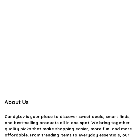
About Us
CandyLuv
is your place to discover sweet deals, smart finds,
and best-selling products all in one spot. We bring together
quality picks that make shopping easier, more fun, and more
affordable. From trending items to everyday essentials, our