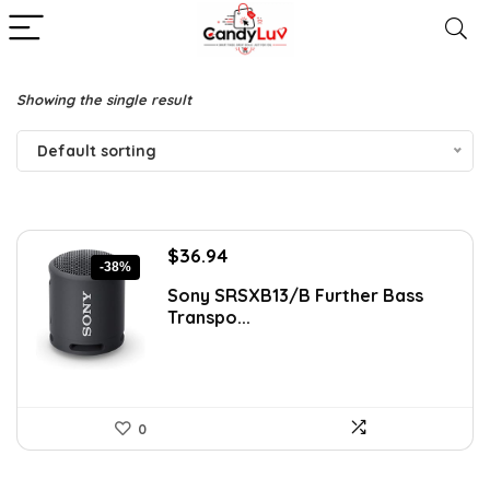
Showing the single result
Default sorting
Original
Current
$
36.94
-38%
price
price
Sony SRSXB13/B Further Bass
was:
is:
Transpo...
$59.99.
$36.94.
0