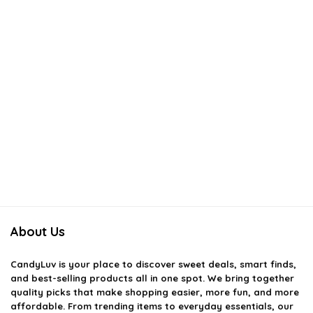
About Us
CandyLuv
is your place to discover sweet deals, smart finds,
and best-selling products all in one spot. We bring together
quality picks that make shopping easier, more fun, and more
affordable. From trending items to everyday essentials, our