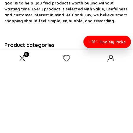
goal is to help you find products worth buying without
wasting time. Every product is selected with value, usefulness,
and customer interest in mind. At CandyLuv, we believe smart
shopping should feel simple, enjoyable, and rewarding.
-`♡´- Find My Picks
Product categories
0
Select a category
Affiliate Disclosure