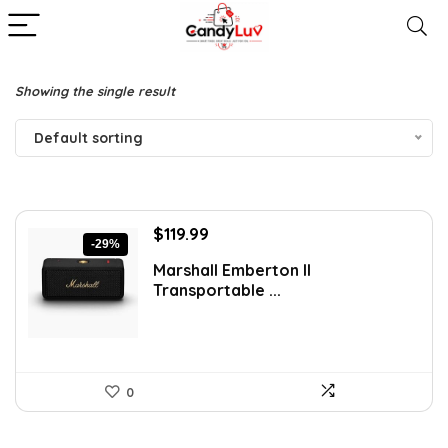
Showing the single result
Default sorting
Original
Current
$
119.99
-29%
price
price
Marshall Emberton II
was:
is:
Transportable ...
$169.99.
$119.99.
0