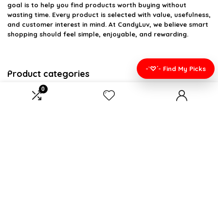
goal is to help you find products worth buying without
wasting time. Every product is selected with value, usefulness,
and customer interest in mind. At CandyLuv, we believe smart
shopping should feel simple, enjoyable, and rewarding.
-`♡´- Find My Picks
Product categories
0
Select a category
Affiliate Disclosure