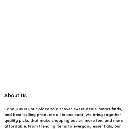
About Us
CandyLuv
is your place to discover sweet deals, smart finds,
and best-selling products all in one spot. We bring together
quality picks that make shopping easier, more fun, and more
affordable. From trending items to everyday essentials, our