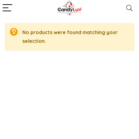
No products were found matching your
selection.