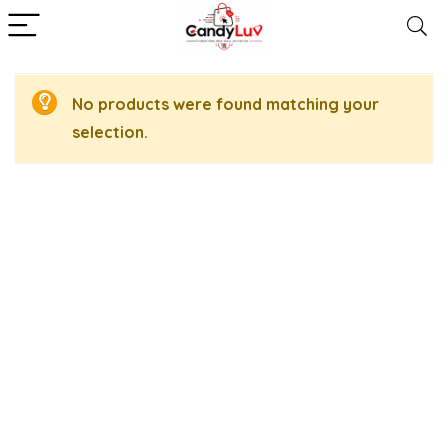
No products were found matching your
selection.