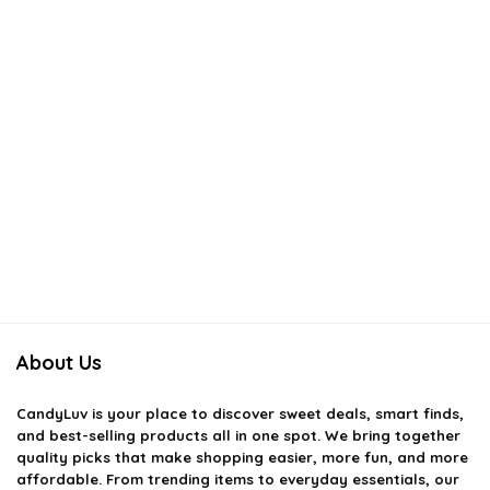
About Us
CandyLuv
is your place to discover sweet deals, smart finds,
and best-selling products all in one spot. We bring together
quality picks that make shopping easier, more fun, and more
affordable. From trending items to everyday essentials, our