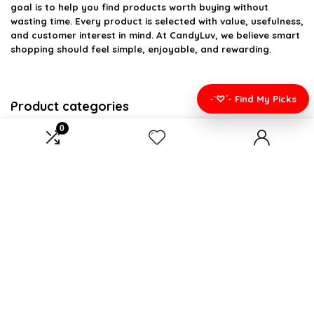
goal is to help you find products worth buying without
wasting time. Every product is selected with value, usefulness,
and customer interest in mind. At CandyLuv, we believe smart
shopping should feel simple, enjoyable, and rewarding.
-`♡´- Find My Picks
Product categories
0
Gifts
×
Affiliate Disclosure