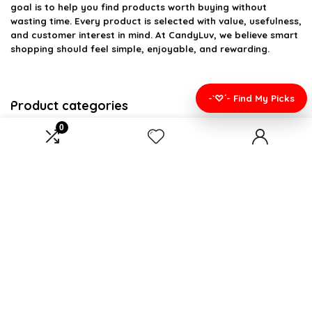
goal is to help you find products worth buying without
wasting time. Every product is selected with value, usefulness,
and customer interest in mind. At CandyLuv, we believe smart
shopping should feel simple, enjoyable, and rewarding.
-`♡´- Find My Picks
Product categories
0
Bedding
×
Affiliate Disclosure