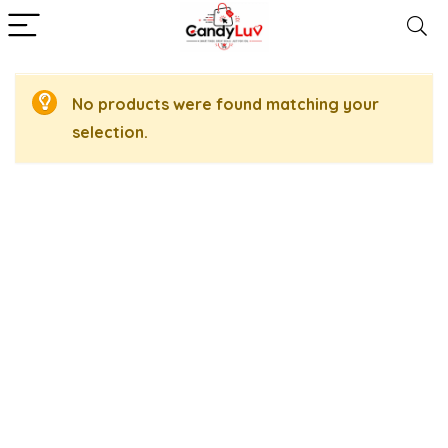
No products were found matching your
selection.