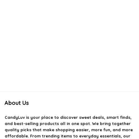
About Us
CandyLuv
is your place to discover sweet deals, smart finds,
and best-selling products all in one spot. We bring together
quality picks that make shopping easier, more fun, and more
affordable. From trending items to everyday essentials, our