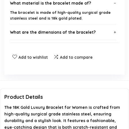
What material is the bracelet made of?
The bracelet is made of high-quality surgical grade
stainless steel and is 18k gold plated.
What are the dimensions of the bracelet?
What does the letter on the bracelet symbolize?
Add to wishlist
Add to compare
Is the bracelet suitable for gifting?
How durable is the bracelet?
Can I contact customer service if I have questions
Product Details
about the bracelet?
The 18K Gold Luxury Bracelet for Women is crafted from
high-quality surgical grade stainless steel, ensuring
AI-generated from available product information. Always verify
durability and a stylish look. It features a fashionable,
details on the official listing.
eye-catching design that is both scratch-resistant and