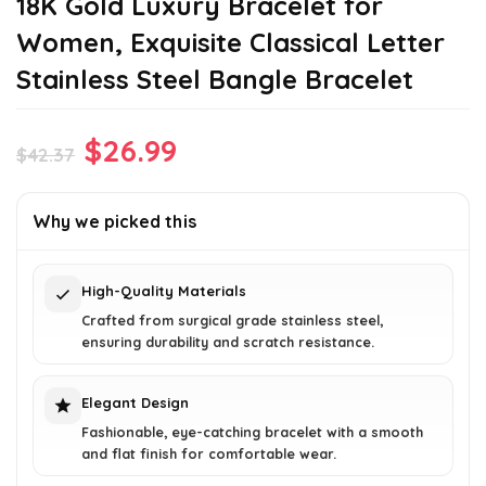
18K Gold Luxury Bracelet for
Women, Exquisite Classical Letter
Stainless Steel Bangle Bracelet
Original
Current
$
26.99
$
42.37
price
price
was:
is:
Why we picked this
$42.37.
$26.99.
High-Quality Materials
Crafted from surgical grade stainless steel,
ensuring durability and scratch resistance.
Elegant Design
Fashionable, eye-catching bracelet with a smooth
and flat finish for comfortable wear.