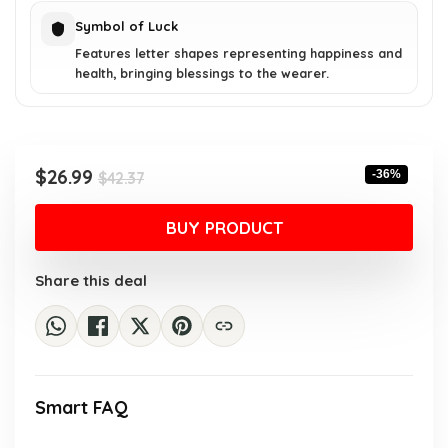
Symbol of Luck
Features letter shapes representing happiness and
health, bringing blessings to the wearer.
Original
Current
$
26.99
-36%
$
42.37
price
price
was:
is:
BUY PRODUCT
$42.37.
$26.99.
Share this deal
Smart FAQ