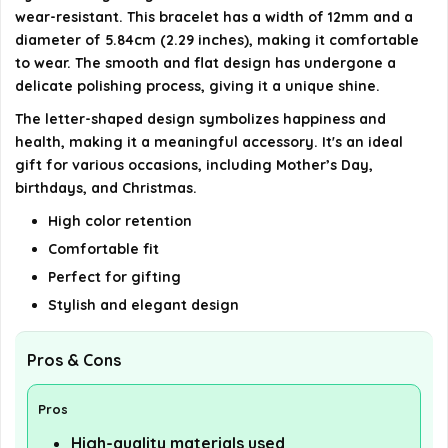
wear-resistant. This bracelet has a width of 12mm and a
diameter of 5.84cm (2.29 inches), making it comfortable
to wear. The smooth and flat design has undergone a
delicate polishing process, giving it a unique shine.
The letter-shaped design symbolizes happiness and
health, making it a meaningful accessory. It's an ideal
gift for various occasions, including Mother’s Day,
birthdays, and Christmas.
High color retention
Comfortable fit
Perfect for gifting
Stylish and elegant design
Pros & Cons
Pros
High-quality materials used