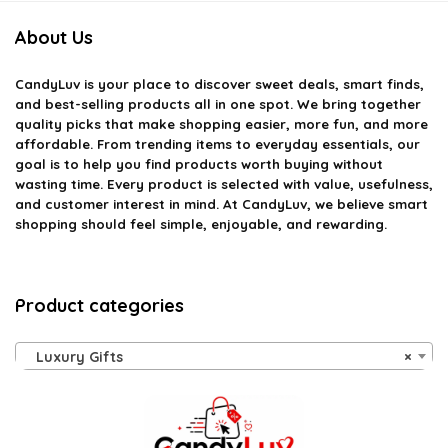
About Us
CandyLuv
is your place to discover sweet deals, smart finds,
and best-selling products all in one spot. We bring together
quality picks that make shopping easier, more fun, and more
affordable. From trending items to everyday essentials, our
goal is to help you find products worth buying without
wasting time. Every product is selected with value, usefulness,
and customer interest in mind. At CandyLuv, we believe smart
shopping should feel simple, enjoyable, and rewarding.
Product categories
Luxury Gifts
×