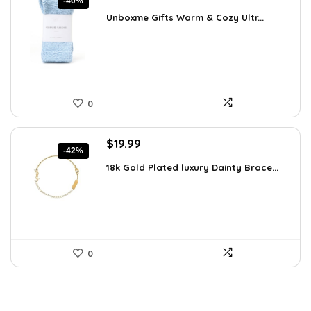
-40%
price
price
Unboxme Gifts Warm & Cozy Ultr...
was:
is:
$16.68.
$9.99.
0
Original
Current
$
19.99
-42%
price
price
18k Gold Plated luxury Dainty Brace...
was:
is:
$34.38.
$19.99.
0