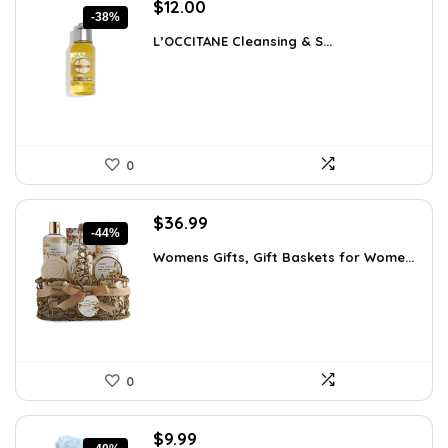
Original
Current
$
12.00
-38%
price
price
L’OCCITANE Cleansing & S...
was:
is:
$19.44.
$12.00.
0
Original
Current
$
36.99
-44%
price
price
Womens Gifts, Gift Baskets for Wome...
was:
is:
$66.21.
$36.99.
0
Original
Current
$
9.99