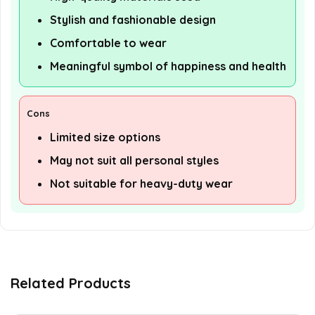
Stylish and fashionable design
Comfortable to wear
Meaningful symbol of happiness and health
Cons
Limited size options
May not suit all personal styles
Not suitable for heavy-duty wear
Related Products