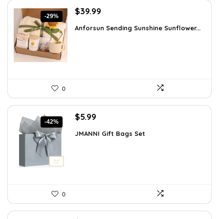
Original
Current
$
39.99
-29%
price
price
Anforsun Sending Sunshine Sunflower...
was:
is:
$56.39.
$39.99.
0
Original
Current
$
5.99
-42%
price
price
JMANNI Gift Bags Set
was:
is:
$10.24.
$5.99.
0