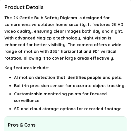
Product Details
What type of storage options are available for
The 2K Gentle Bulb Safety Digicam is designed for
recorded footage?
comprehensive outdoor home security. It features 2K HD
video quality, ensuring clear images both day and night.
Is the camera suitable for outdoor use?
With advanced Magicpix technology, night vision is
enhanced for better visibility. The camera offers a wide
AI-generated from available product information. Always verify
range of motion with 355° horizontal and 90° vertical
details on the official listing.
rotation, allowing it to cover large areas effectively.
Key features include:
AI motion detection that identifies people and pets.
Built-in precision sensor for accurate object tracking.
Customizable monitoring points for focused
surveillance.
SD and cloud storage options for recorded footage.
Pros & Cons