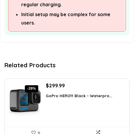
regular charging.
Initial setup may be complex for some
users.
Related Products
Original
Current
$
299.99
-39%
price
price
GoPro HERO11 Black – Waterpro...
was:
is:
$491.98.
$299.99.
0