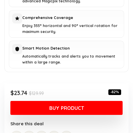
advanced Magicpix technology.
Comprehensive Coverage
Enjoy 355° horizontal and 90° vertical rotation for
maximum security.
Smart Motion Detection
Automatically tracks and alerts you to movement
within a large range.
Original
Current
$
23.74
-82%
$
129.99
price
price
was:
is:
BUY PRODUCT
$129.99.
$23.74.
Share this deal