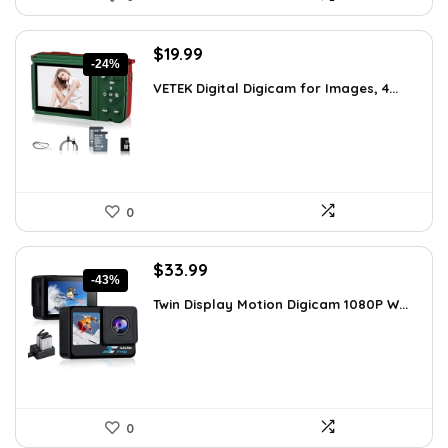
Original
Current
$
19.99
-24%
price
price
VETEK Digital Digicam for Images, 4...
was:
is:
$26.19.
$19.99.
0
Original
Current
$
33.99
-43%
price
price
Twin Display Motion Digicam 1080P W...
was:
is:
$59.82.
$33.99.
0