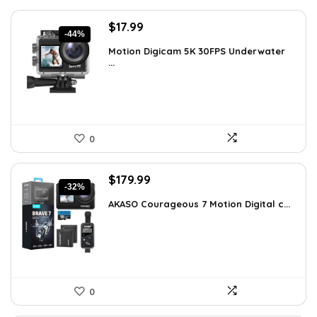
Original
Current
$
17.99
-44%
price
price
Motion Digicam 5K 30FPS Underwater
was:
is:
...
$32.38.
$17.99.
0
Original
Current
$
179.99
-32%
price
price
AKASO Courageous 7 Motion Digital c...
was:
is:
$262.79.
$179.99.
0