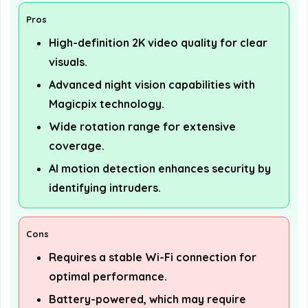
Pros
High-definition 2K video quality for clear
visuals.
Advanced night vision capabilities with
Magicpix technology.
Wide rotation range for extensive
coverage.
AI motion detection enhances security by
identifying intruders.
Cons
Requires a stable Wi-Fi connection for
optimal performance.
Battery-powered, which may require