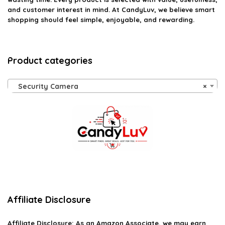
and customer interest in mind. At CandyLuv, we believe smart
shopping should feel simple, enjoyable, and rewarding.
Product categories
Security Camera
×
Affiliate Disclosure
Affiliate
Disclosure
: As an Amazon Associate, we may earn