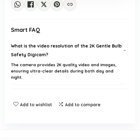
Smart FAQ
What is the video resolution of the 2K Gentle Bulb
Safety Digicam?
The camera provides 2K quality video and images,
ensuring ultra-clear details during both day and
night.
Does the camera support night vision?
Add to wishlist
Add to compare
What is the range of motion detection for this
camera?
How is the camera powered?