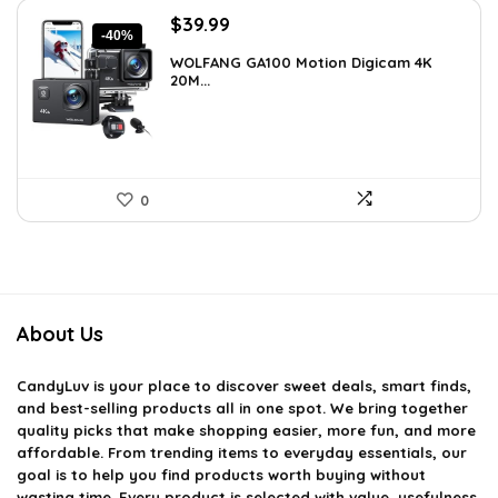
Original
Current
$
39.99
-40%
price
price
WOLFANG GA100 Motion Digicam 4K
was:
is:
20M...
$66.38.
$39.99.
0
About Us
CandyLuv
is your place to discover sweet deals, smart finds,
and best-selling products all in one spot. We bring together
quality picks that make shopping easier, more fun, and more
affordable. From trending items to everyday essentials, our
goal is to help you find products worth buying without
wasting time. Every product is selected with value, usefulness,