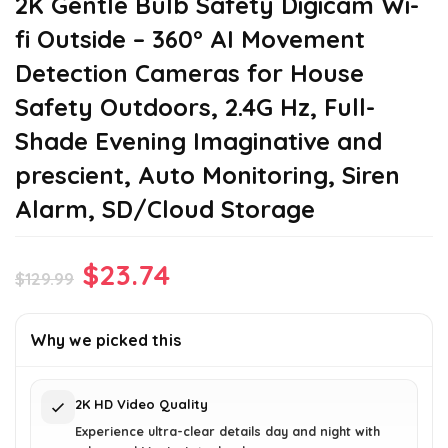
2K Gentle Bulb Safety Digicam Wi-
fi Outside – 360° AI Movement
Detection Cameras for House
Safety Outdoors, 2.4G Hz, Full-
Shade Evening Imaginative and
prescient, Auto Monitoring, Siren
Alarm, SD/Cloud Storage
Original
Current
$
23.74
$
129.99
price
price
was:
is:
Why we picked this
$129.99.
$23.74.
2K HD Video Quality
Experience ultra-clear details day and night with