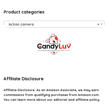
Product categories
Action camera
×
Affiliate Disclosure
Affiliate
Disclosure
: As an Amazon Associate, we may earn
commissions from qualifying purchases from Amazon.com.
You can learn more about our editorial and affiliate policy.