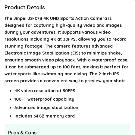
camera?
Product Details
The Jinpei JS-07B 4K UHD Sports Action Camera is
Can I control the camera remotely?
designed for capturing high-quality video and images
during your adventures. It supports various video
What is the size of the display on the JS-07B?
resolutions including 4K at 30FPS, allowing you to record
stunning footage. The camera features advanced
AI-generated from available product information. Always verify
Electronic Image Stabilization (EIS) to minimize shake,
details on the official listing.
ensuring smooth video playback. With a waterproof case,
it can be submerged up to 100 feet, making it perfect for
water sports like swimming and diving. The 2-inch IPS
screen provides a convenient way to preview your shots.
4K video resolution at 30FPS
100FT waterproof capability
Advanced image stabilization
Includes 64GB memory card
Pros & Cons