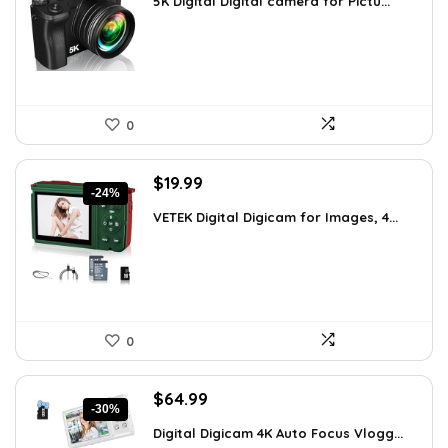
5K Digital Digital camera for Pictu...
was:
is:
$139.99.
$129.99.
0
Original
Current
$
19.99
-24%
price
price
VETEK Digital Digicam for Images, 4...
was:
is:
$26.19.
$19.99.
0
Original
Current
$
64.99
-30%
price
price
Digital Digicam 4K Auto Focus Vlogg...
was:
is: