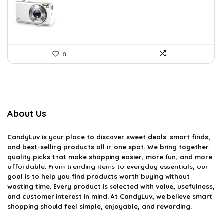
$92.94.
$64.99.
0
About Us
CandyLuv
is your place to discover sweet deals, smart finds,
and best-selling products all in one spot. We bring together
quality picks that make shopping easier, more fun, and more
affordable. From trending items to everyday essentials, our
goal is to help you find products worth buying without
wasting time. Every product is selected with value, usefulness,
and customer interest in mind. At CandyLuv, we believe smart
shopping should feel simple, enjoyable, and rewarding.