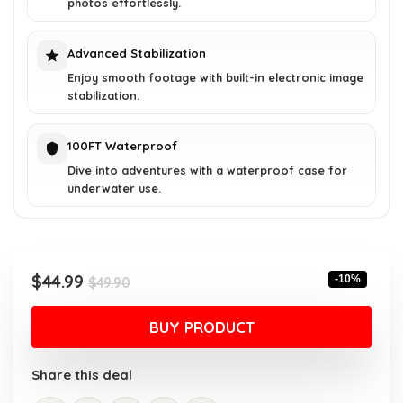
photos effortlessly.
Advanced Stabilization
Enjoy smooth footage with built-in electronic image
stabilization.
100FT Waterproof
Dive into adventures with a waterproof case for
underwater use.
Original
Current
$
44.99
-10%
$
49.90
price
price
was:
is:
BUY PRODUCT
$49.90.
$44.99.
Share this deal