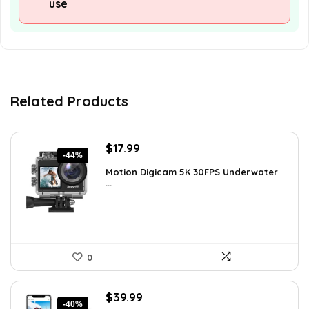
use
Related Products
Original
Current
$
17.99
-44%
price
price
Motion Digicam 5K 30FPS Underwater
was:
is:
...
$32.38.
$17.99.
0
Original
Current
$
39.99
-40%