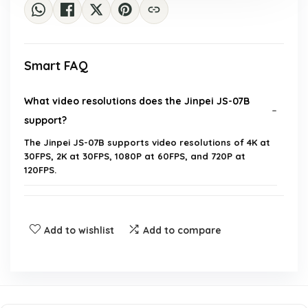
Smart FAQ
What video resolutions does the Jinpei JS-07B
support?
The Jinpei JS-07B supports video resolutions of 4K at
30FPS, 2K at 30FPS, 1080P at 60FPS, and 720P at
120FPS.
How waterproof is the JS-07B action camera?
Add to wishlist
Add to compare
Does the camera have image stabilization
features?
What is included in the package with the JS-07B