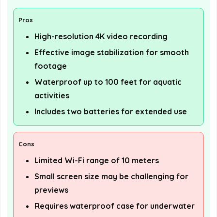
Pros
High-resolution 4K video recording
Effective image stabilization for smooth
footage
Waterproof up to 100 feet for aquatic
activities
Includes two batteries for extended use
Cons
Limited Wi-Fi range of 10 meters
Small screen size may be challenging for
previews
Requires waterproof case for underwater