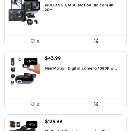
price
price
WOLFANG GA100 Motion Digicam 4K
was:
is:
20M...
$66.38.
$39.99.
0
Original
Current
$
43.99
-37%
price
price
Mini Motion Digital camera 1080P wi...
was:
is:
$70.38.
$43.99.
0
Original
Current
$
129.99
-7%
price
price