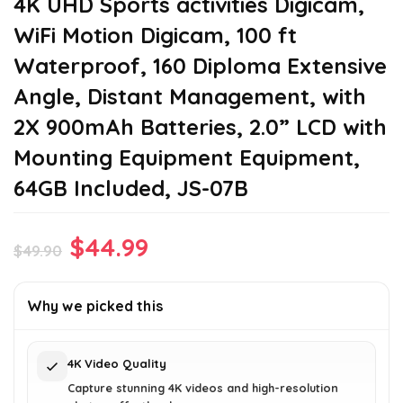
4K UHD Sports activities Digicam,
WiFi Motion Digicam, 100 ft
Waterproof, 160 Diploma Extensive
Angle, Distant Management, with
2X 900mAh Batteries, 2.0” LCD with
Mounting Equipment Equipment,
64GB Included, JS-07B
Original
Current
$
44.99
$
49.90
price
price
was:
is:
Why we picked this
$49.90.
$44.99.
4K Video Quality
Capture stunning 4K videos and high-resolution