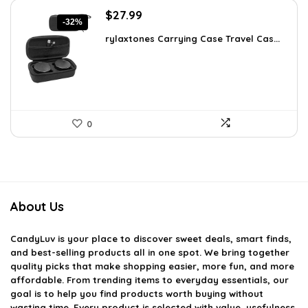
Original
Current
$
27.99
-32%
price
price
rylaxtones Carrying Case Travel Cas...
was:
is:
$41.15.
$27.99.
0
About Us
CandyLuv
is your place to discover sweet deals, smart finds,
and best-selling products all in one spot. We bring together
quality picks that make shopping easier, more fun, and more
affordable. From trending items to everyday essentials, our
goal is to help you find products worth buying without
wasting time. Every product is selected with value, usefulness,