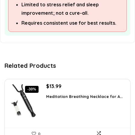
Limited to stress relief and sleep
improvement; not a cure-all.
Requires consistent use for best results.
Related Products
Original
Current
$
13.99
-30%
price
price
Meditation Breathing Necklace for A...
was:
is:
$19.99.
$13.99.
0