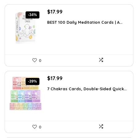
Original
Current
$
17.99
-34%
price
price
BEST 100 Daily Meditation Cards | A...
was:
is:
$27.34.
$17.99.
0
Original
Current
$
17.99
-39%
price
price
7 Chakras Cards, Double-Sided Quick...
was:
is:
$29.32.
$17.99.
0