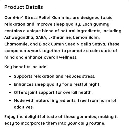
Product Details
Are the ingredients in these gummies safe and
Our 6-in-1 Stress Relief Gummies are designed to aid
natural?
relaxation and improve sleep quality. Each gummy
contains a unique blend of natural ingredients, including
How many gummies are in a pack?
Ashwagandha, GABA, L-theanine, Lemon Balm,
Chamomile, and Black Cumin Seed Nigella Sativa. These
AI-generated from available product information. Always verify
components work together to promote a calm state of
details on the official listing.
mind and enhance overall wellness.
Key benefits include:
Supports relaxation and reduces stress.
Enhances sleep quality for a restful night.
Offers joint support for overall health.
Made with natural ingredients, free from harmful
additives.
Enjoy the delightful taste of these gummies, making it
easy to incorporate them into your daily routine.