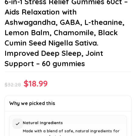
6-in-1 Stress Relief Gummies 60ct –
Aids Relaxation with
Ashwagandha, GABA, L-theanine,
Lemon Balm, Chamomile, Black
Cumin Seed Nigella Sativa.
Improved Deep Sleep, Joint
Support – 60 gummies
Original
Current
$
18.99
$
32.28
price
price
was:
is:
Why we picked this
$32.28.
$18.99.
Natural Ingredients
Made with a blend of safe, natural ingredients for