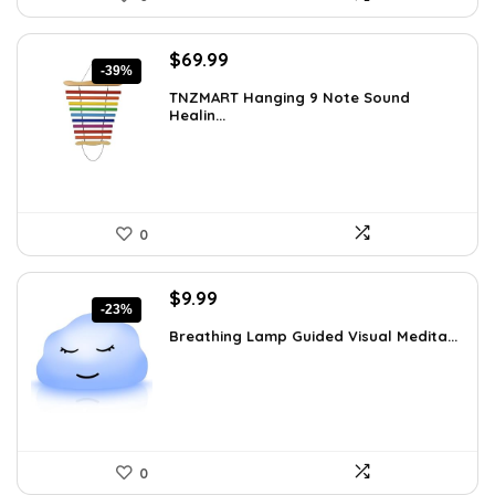
Original
Current
$
69.99
-39%
price
price
TNZMART Hanging 9 Note Sound
was:
is:
Healin...
$114.08.
$69.99.
0
Original
Current
$
9.99
-23%
price
price
Breathing Lamp Guided Visual Medita...
was:
is:
$12.99.
$9.99.
0