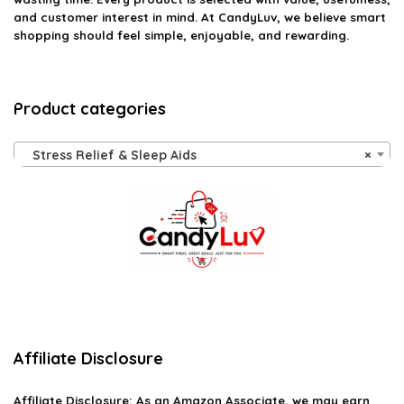
and customer interest in mind. At CandyLuv, we believe smart
shopping should feel simple, enjoyable, and rewarding.
Product categories
Stress Relief & Sleep Aids
×
Affiliate Disclosure
Affiliate
Disclosure
: As an Amazon Associate, we may earn