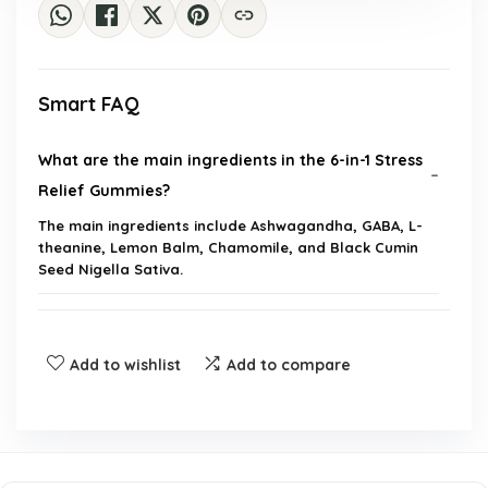
Smart FAQ
What are the main ingredients in the 6-in-1 Stress
Relief Gummies?
The main ingredients include Ashwagandha, GABA, L-
theanine, Lemon Balm, Chamomile, and Black Cumin
Seed Nigella Sativa.
How do these gummies help with stress relief?
Add to wishlist
Add to compare
Can these gummies improve sleep quality?
Do the gummies provide any benefits for joint
support?