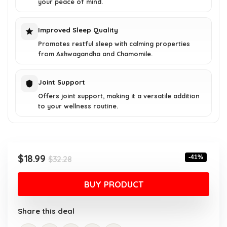
your peace of mind.
Improved Sleep Quality
Promotes restful sleep with calming properties
from Ashwagandha and Chamomile.
Joint Support
Offers joint support, making it a versatile addition
to your wellness routine.
Original
Current
$
18.99
-41%
$
32.28
price
price
was:
is:
BUY PRODUCT
$32.28.
$18.99.
Share this deal