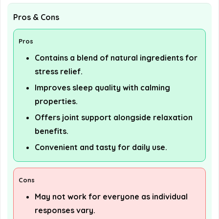
Pros & Cons
Pros
Contains a blend of natural ingredients for
stress relief.
Improves sleep quality with calming
properties.
Offers joint support alongside relaxation
benefits.
Convenient and tasty for daily use.
Cons
May not work for everyone as individual
responses vary.